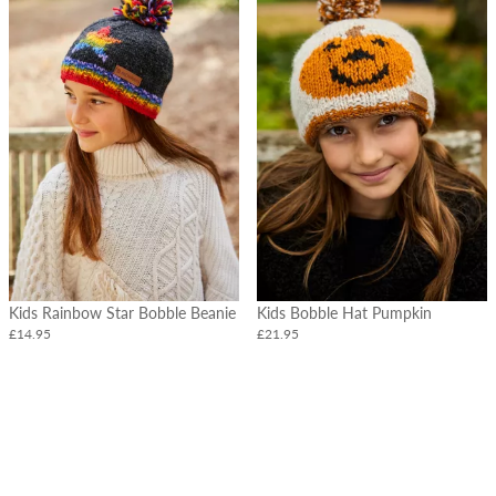
Kids Rainbow Star Bobble Beanie
Kids Bobble Hat Pumpkin
£14.95
£21.95