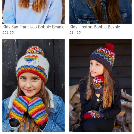
Headbands
&
Earmuffs
Headwear
Kids San Francisco Bobble Beanie
Kids Hoxton Bobble Beanie
-
£21.95
£14.95
Christmas
Design