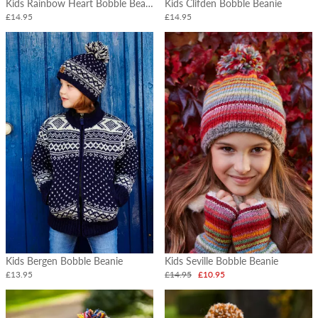
Kids Rainbow Heart Bobble Beanie
Kids Clifden Bobble Beanie
£14.95
£14.95
Kids Bergen Bobble Beanie
Kids Seville Bobble Beanie
£13.95
£14.95
£10.95