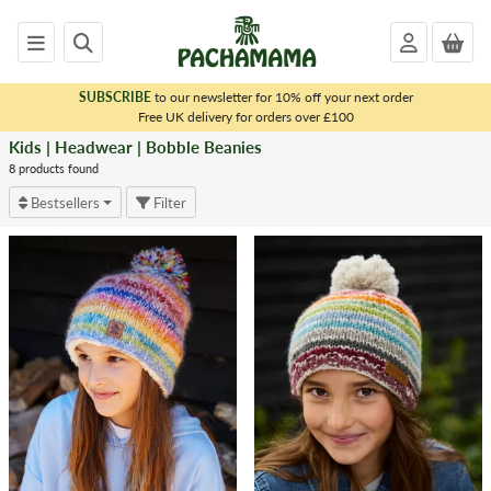
SUBSCRIBE
to our newsletter for 10% off your next order
x
Free UK delivery for orders over £100
Kids | Headwear | Bobble Beanies
<
KIDS
8 products found
|
Bestsellers
Filter
HEADWEAR
Bobble
Beanies
Headwear
-
Animal
Design
Chullo
(Ear
Flap
Hat)