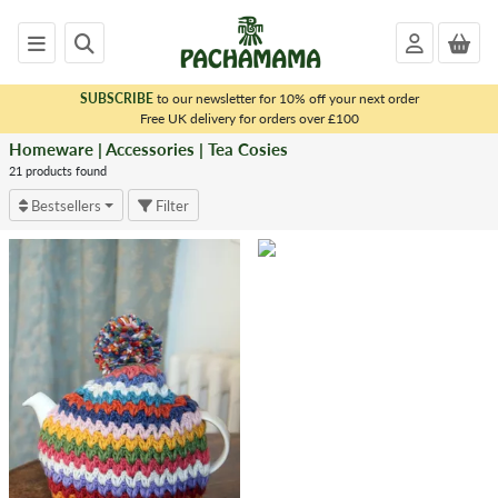
SUBSCRIBE
to our newsletter for 10% off your next order
x
Free UK delivery for orders over £100
Homeware | Accessories | Tea Cosies
<
HOMEWARE
21 products found
|
Bestsellers
Filter
ACCESSORIES
Dryer
Balls
Matching
Sets
Bags
Tea
Cosies
Throws
&