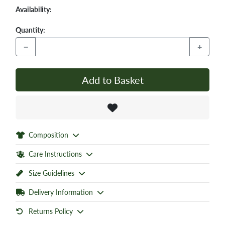
Availability:
Quantity:
−
+
Add to Basket
Composition
Care Instructions
Size Guidelines
Delivery Information
Returns Policy