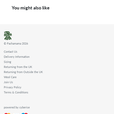
You might also like
© Pachamama 2026
Contact Us
Delivery Information
Sizing
Returning from the UK
Returning from Outside the UK
Wool Care
Join Us
Privacy Policy
Terms & Conditions
powered by cyberise