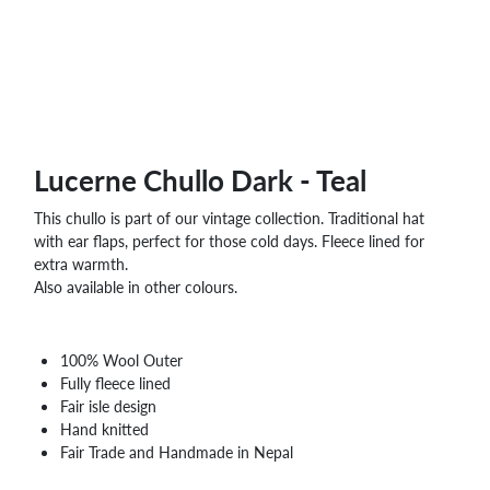
WHOLESALE
SHOPPING
BASKET
WISH
LIST
CONTACT
Lucerne Chullo Dark - Teal
This chullo is part of our vintage collection. Traditional hat
with ear flaps, perfect for those cold days. Fleece lined for
extra warmth.
Also available in other colours.
100% Wool Outer
Fully fleece lined
Fair isle design
Hand knitted
Fair Trade and Handmade in Nepal