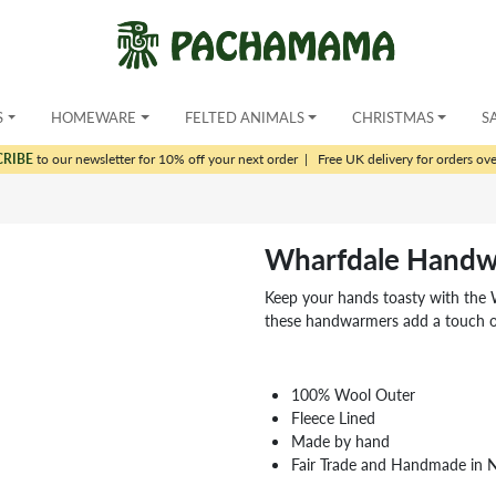
S
HOMEWARE
FELTED ANIMALS
CHRISTMAS
S
CRIBE
to our newsletter for 10% off your next order
|
Free UK delivery for orders ov
Wharfdale Handw
Keep your hands toasty with the
these handwarmers add a touch of
100% Wool Outer
Fleece Lined
Made by hand
Fair Trade and Handmade in 