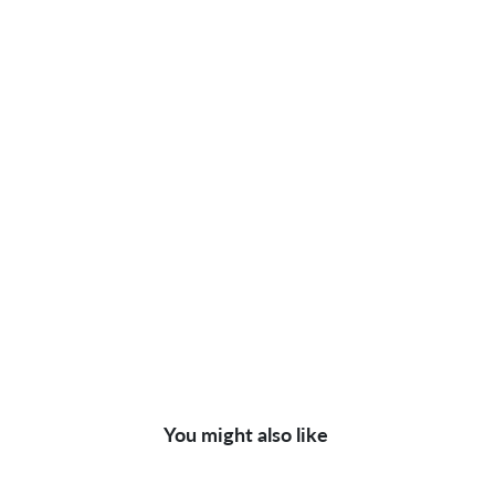
You might also like