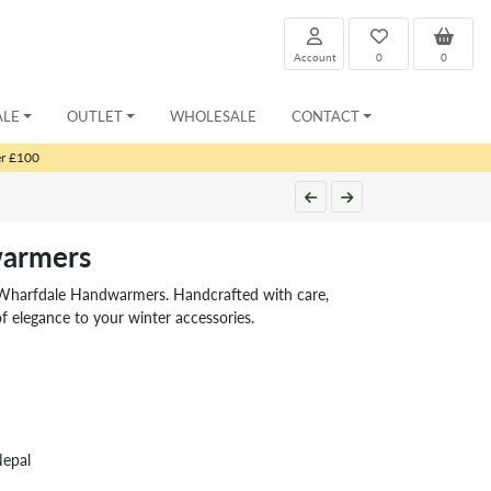
Account
0
0
ALE
OUTLET
WHOLESALE
CONTACT
er £100
armers
 Wharfdale Handwarmers. Handcrafted with care,
 elegance to your winter accessories.
Nepal