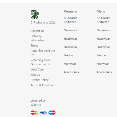
Womens
Mens
All Season
All Season
Knitwear
Knitwear
© Pachamama 2026
Outerwear
Outerwear
Contact Us
Delivery
Headwear
Headwear
Information
Sizing
Handwear
Handwear
Returning from the
UK
Merino
Merino
Returning from
Footwear
Footwear
Outside the UK
Wool Care
Accessories
Accessories
Join Us
Privacy Policy
Terms & Conditions
powered by
cyberise