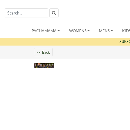
PACHAMAMA
WOMENS
MENS
KID
SUBS
<< Back