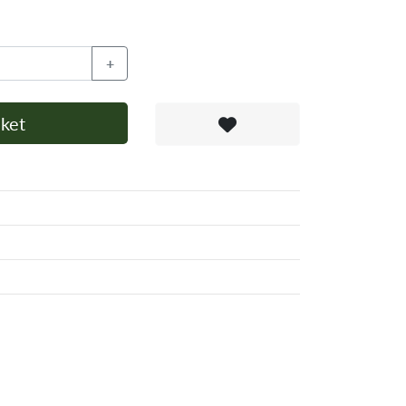
+
ket