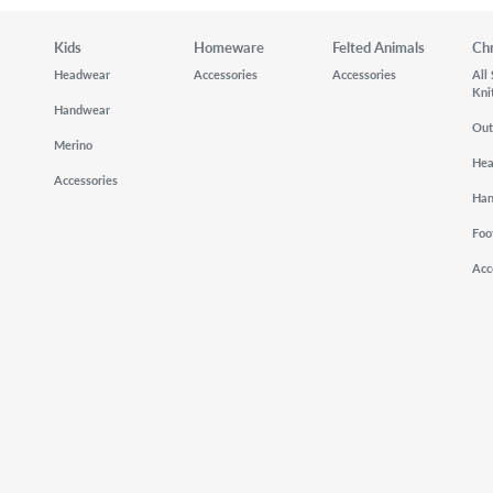
Kids
Homeware
Felted Animals
Ch
Headwear
Accessories
Accessories
All
Kni
Handwear
Out
Merino
He
Accessories
Ha
Foo
Acc