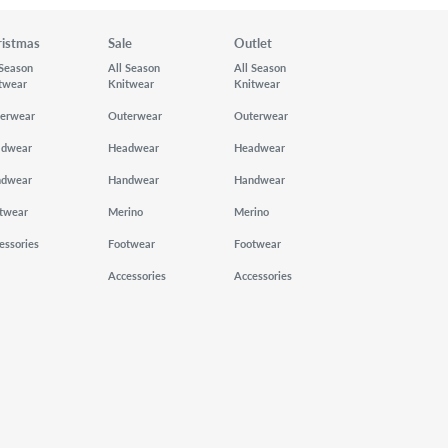
ristmas
Sale
Outlet
 Season
All Season
All Season
twear
Knitwear
Knitwear
erwear
Outerwear
Outerwear
adwear
Headwear
Headwear
ndwear
Handwear
Handwear
twear
Merino
Merino
essories
Footwear
Footwear
Accessories
Accessories