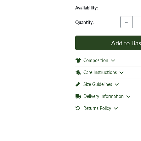
Availability:
−
Quantity:
Add to Bas
Composition
Care Instructions
Size Guidelines
Delivery Information
Returns Policy