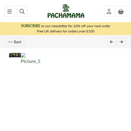
SUBSCRIBE
to our newsletter for 10% off your next order
x
Free UK delivery for orders over £100
<< Back