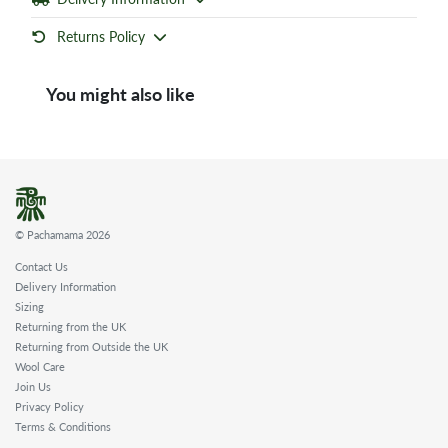
Returns Policy
You might also like
© Pachamama 2026
Contact Us
Delivery Information
Sizing
Returning from the UK
Returning from Outside the UK
Wool Care
Join Us
Privacy Policy
Terms & Conditions