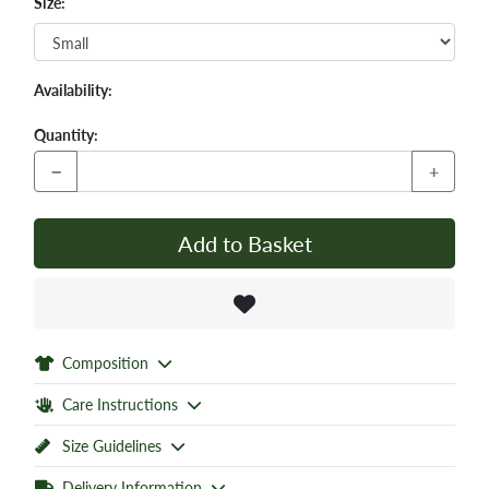
Size:
Availability:
Quantity:
−
+
Add to Basket
Composition
Care Instructions
Size Guidelines
Delivery Information