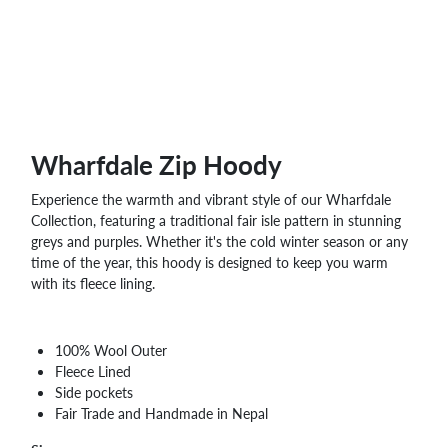
WHOLESALE
SHOPPING
BASKET
WISH
LIST
CONTACT
Wharfdale Zip Hoody
Experience the warmth and vibrant style of our Wharfdale
Collection, featuring a traditional fair isle pattern in stunning
greys and purples. Whether it's the cold winter season or any
time of the year, this hoody is designed to keep you warm
with its fleece lining.
100% Wool Outer
Fleece Lined
Side pockets
Fair Trade and Handmade in Nepal