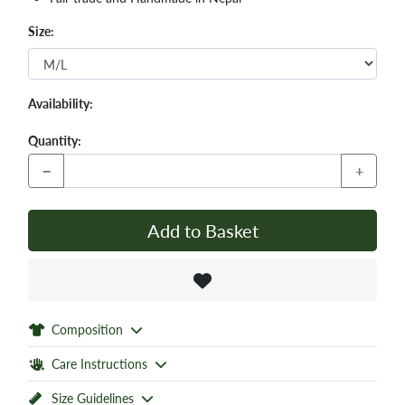
Size:
Availability:
Quantity:
−
+
Add to Basket
Composition
Care Instructions
Size Guidelines