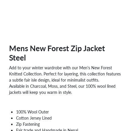
WHOLESALE
SHOPPING
BASKET
WISH
LIST
CONTACT
Mens New Forest Zip Jacket
Steel
Add to your winter wardrobe with our Men's New Forest
Knitted Collection. Perfect for layering, this collection features
a subtle fair isle design, ideal for minimalist outfits.
Available in Charcoal, Moss, and Steel, our 100% wool lined
jackets will keep you warm in style.
100% Wool Outer
Cotton Jersey Lined
Zip Fastening
Fair trade and Handmade in Nepal