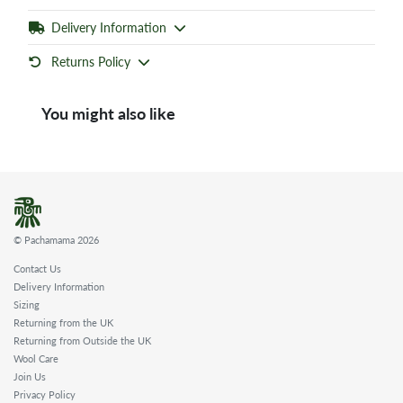
Delivery Information
Returns Policy
You might also like
© Pachamama 2026
Contact Us
Delivery Information
Sizing
Returning from the UK
Returning from Outside the UK
Wool Care
Join Us
Privacy Policy