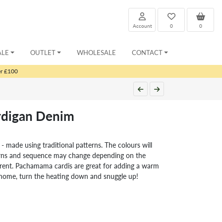
Account
0
0
ALE
OUTLET
WHOLESALE
CONTACT
er £100
ardigan Denim
 - made using traditional patterns. The colours will
erns and sequence may change depending on the
fferent. Pachamama cardis are great for adding a warm
t home, turn the heating down and snuggle up!