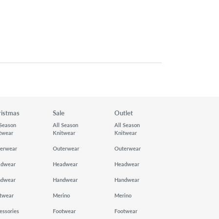
ristmas
Sale
Outlet
 Season
All Season
All Season
twear
Knitwear
Knitwear
erwear
Outerwear
Outerwear
adwear
Headwear
Headwear
ndwear
Handwear
Handwear
twear
Merino
Merino
essories
Footwear
Footwear