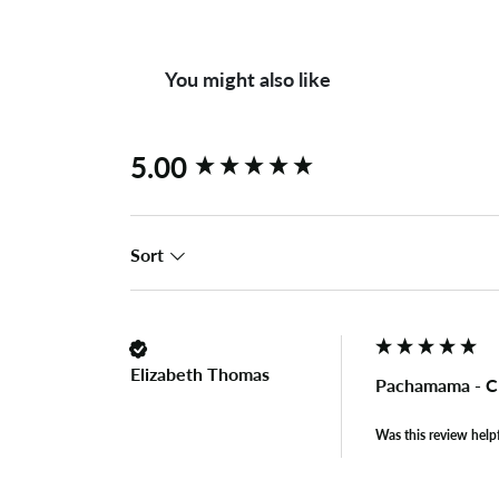
You might also like
New content loaded
5.00
Sort
Elizabeth Thomas
Pachamama - Cl
Was this review help