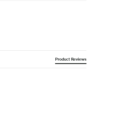
Product Reviews