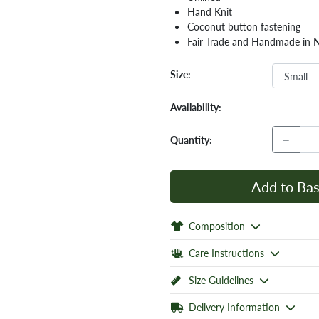
Hand Knit
Coconut button fastening
Fair Trade and Handmade in 
Size:
Availability:
−
Quantity:
Add to Bas
Composition
Care Instructions
Size Guidelines
Delivery Information