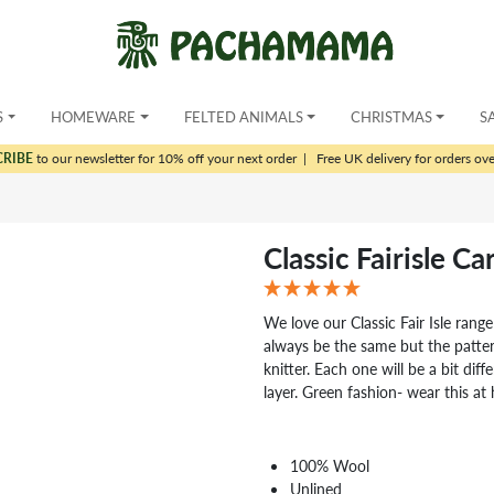
S
HOMEWARE
FELTED ANIMALS
CHRISTMAS
S
CRIBE
to our newsletter for 10% off your next order
|
Free UK delivery for orders ov
Classic Fairisle C
We love our Classic Fair Isle range
always be the same but the patt
knitter. Each one will be a bit di
layer. Green fashion- wear this a
100% Wool
Unlined