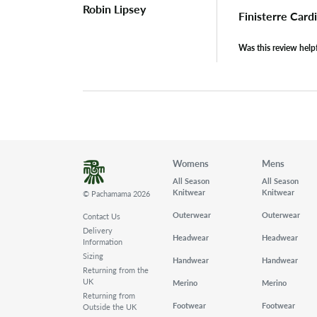
Robin Lipsey
Finisterre Car
Was this review help
Womens
Mens
All Season
All Season
Knitwear
Knitwear
© Pachamama 2026
Outerwear
Outerwear
Contact Us
Delivery
Headwear
Headwear
Information
Sizing
Handwear
Handwear
Returning from the
UK
Merino
Merino
Returning from
Footwear
Footwear
Outside the UK