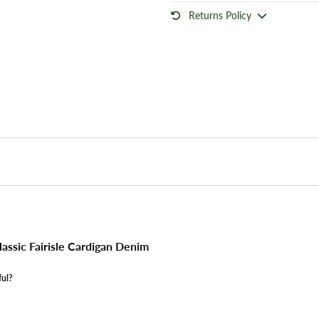
Returns Policy
assic Fairisle Cardigan Denim
ful?