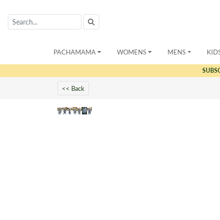
PACHAMAMA
WOMENS
MENS
KID
SUBS
<< Back