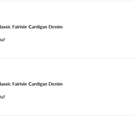
assic Fairisle Cardigan Denim
ful?
assic Fairisle Cardigan Denim
ful?