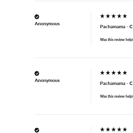
Anonymous
Pachamama - Cl
Was this review help
Anonymous
Pachamama - Cl
Was this review help