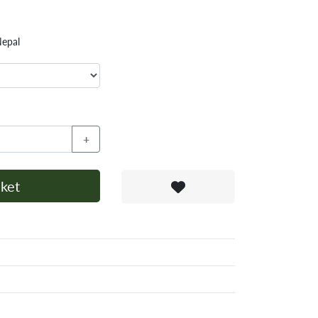
Nepal
+
ket