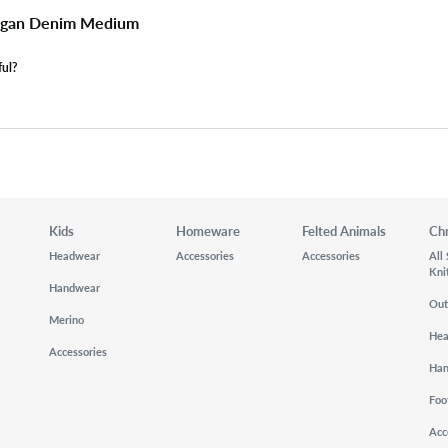
digan Denim Medium
ful?
Kids
Homeware
Felted Animals
Ch
Headwear
Accessories
Accessories
All
Kni
Handwear
Out
Merino
He
Accessories
Ha
Foo
Acc