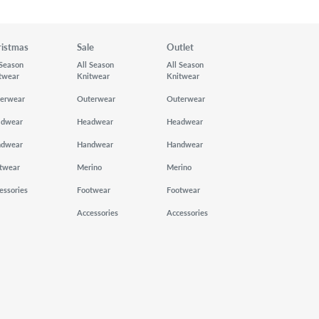
ristmas
Sale
Outlet
 Season
All Season
All Season
twear
Knitwear
Knitwear
erwear
Outerwear
Outerwear
adwear
Headwear
Headwear
ndwear
Handwear
Handwear
twear
Merino
Merino
essories
Footwear
Footwear
Accessories
Accessories