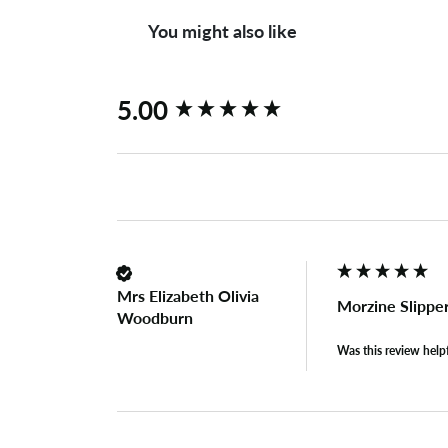
You might also like
New content loaded
5.00
Mrs Elizabeth Olivia
Morzine Slippe
Woodburn
Was this review help