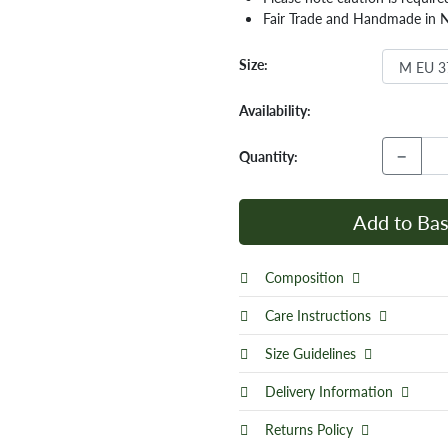
Fair Trade and Handmade in 
Size:
Availability:
−
Quantity:
Add to Bas
Composition
Care Instructions
Size Guidelines
Delivery Information
Returns Policy