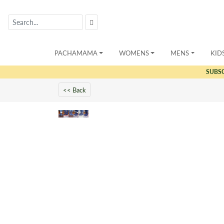
PACHAMAMA
WOMENS
MENS
KID
SUBS
<< Back