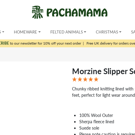
S
HOMEWARE
FELTED ANIMALS
CHRISTMAS
S
CRIBE
to our newsletter for 10% off your next order
|
Free UK delivery for orders ov
Morzine Slipper 
Chunky ribbed knitting lined with s
feet, perfect for light wear arou
100% Wool Outer
Sherpa fleece lined
Suede sole
Please note caution is require