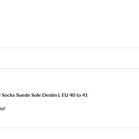
r Socks Suede Sole Denim L EU 40 to 41
ful?