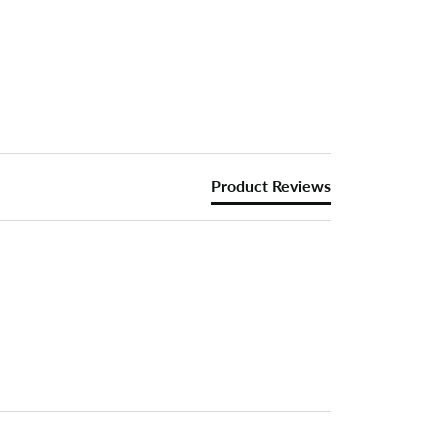
Product Reviews