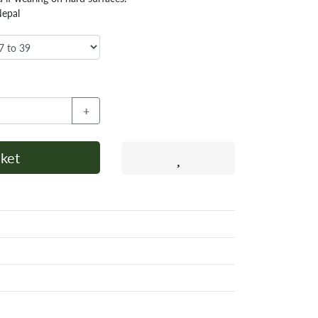
Nepal
+
ket