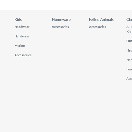
Kids
Homeware
Felted Animals
Ch
Headwear
Accessories
Accessories
All
Kni
Handwear
Out
Merino
He
Accessories
Ha
Foo
Acc