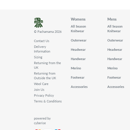
Womens
Mens
All Season
All Season
Knitwear
Knitwear
© Pachamama 2026
Outerwear
Outerwear
Contact Us
Delivery
Headwear
Headwear
Information
Sizing
Handwear
Handwear
Returning from the
UK
Merino
Merino
Returning from
Footwear
Footwear
Outside the UK
Wool Care
Accessories
Accessories
Join Us
Privacy Policy
Terms & Conditions
powered by
cyberise