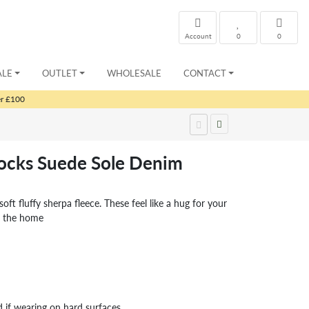
Account
0
0
ALE
OUTLET
WHOLESALE
CONTACT
er £100
Socks Suede Sole Denim
oft fluffy sherpa fleece. These feel like a hug for your
nd the home
d if wearing on hard surfaces.