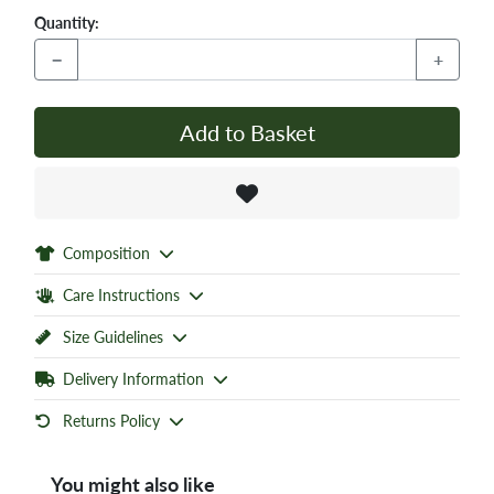
Quantity:
−
+
Add to Basket
Composition
Care Instructions
Size Guidelines
Delivery Information
Returns Policy
You might also like