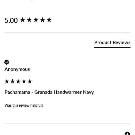
New content loaded
5.00
Product Reviews
Anonymous
Pachamama - Granada Handwarmer Navy
Was this review helpful?