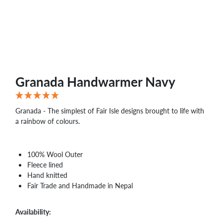
WHOLESALE
SHOPPING
BASKET
WISH
LIST
CONTACT
Granada Handwarmer Navy
Granada - The simplest of Fair Isle designs brought to life with
a rainbow of colours.
100% Wool Outer
Fleece lined
Hand knitted
Fair Trade and Handmade in Nepal
Availability: