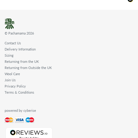
© Pachamama 2026
Contact Us
Delivery Information
Sizing
Returning from the UK
Returning from Outside the UK
Wool Care
Join Us
Privacy Policy
Terms & Conditions
powered by cyberise