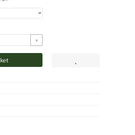
+
ket