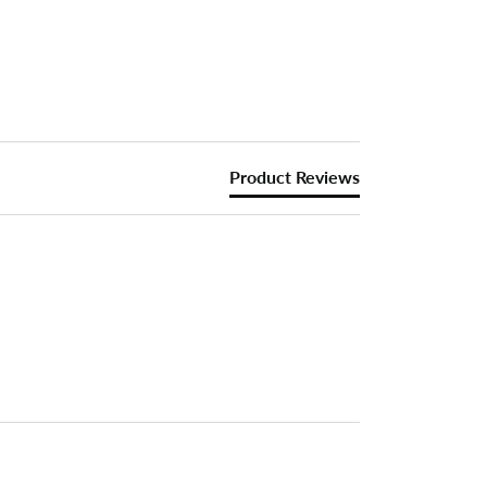
Product Reviews