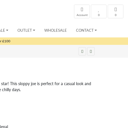
Account
0
0
ALE
OUTLET
WHOLESALE
CONTACT
er £100
tar! This sloppy joe is perfect for a casual look and
 chilly days.
Nepal