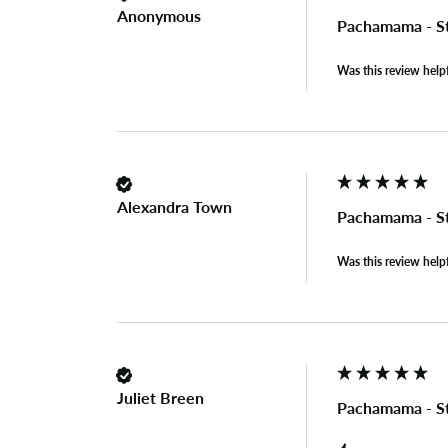
Anonymous
Pachamama - S
Was this review help
Alexandra Town
Pachamama - S
Was this review help
Juliet Breen
Pachamama - S