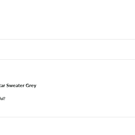
tar Sweater Grey
ful?