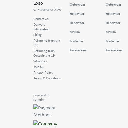
Outerwear
Outerwear
© Pachamama 2026
Headwear
Headwear
Contact Us
Handwear
Handwear
Delivery
Information
Merino
Merino
Sizing
Returning from the
Footwear
Footwear
UK
Accessories
Accessories
Returning from
Outside the UK
Wool Care
Join Us
Privacy Policy
Terms & Conditions
powered by
cyberise