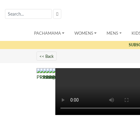
PACHAMAMA
WOMENS
MENS
KID
SUBS
<< Back