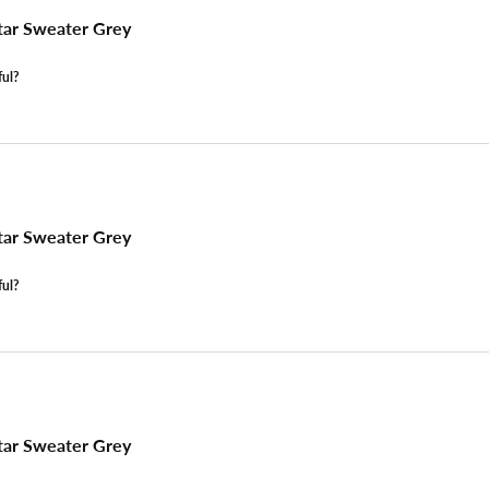
tar Sweater Grey
ful?
tar Sweater Grey
ful?
tar Sweater Grey