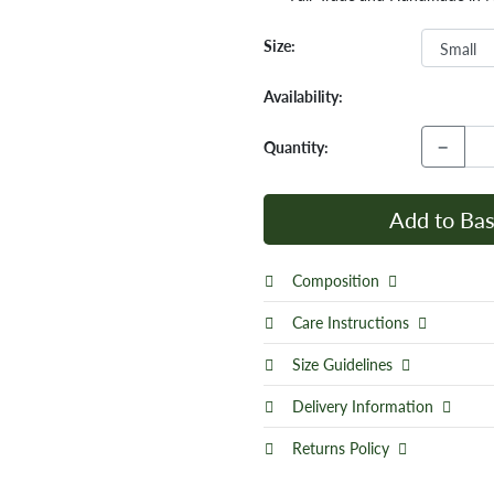
Size:
Availability:
−
Quantity:
Add to Bas
Composition
Care Instructions
Size Guidelines
Delivery Information
Returns Policy