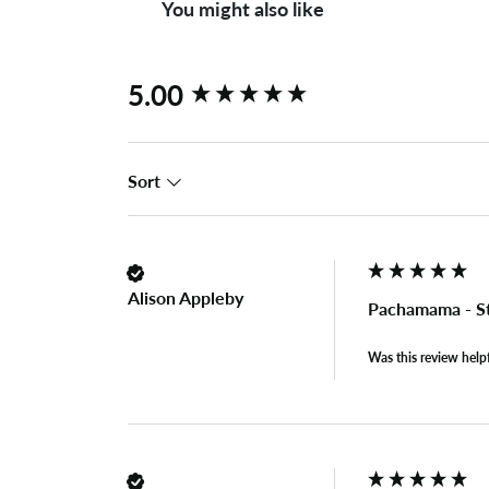
You might also like
New content loaded
5.00
Sort
Alison Appleby
Pachamama - S
Was this review help