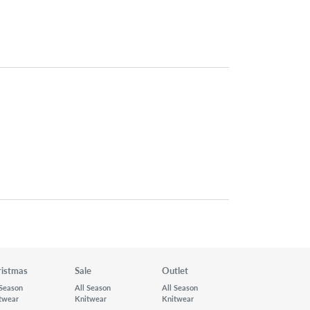
ristmas
Sale
Outlet
 Season
All Season
All Season
twear
Knitwear
Knitwear