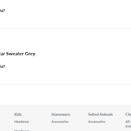
ful?
tar Sweater Grey
ful?
Kids
Homeware
Felted Animals
Ch
Headwear
Accessories
Accessories
All
Kni
Handwear