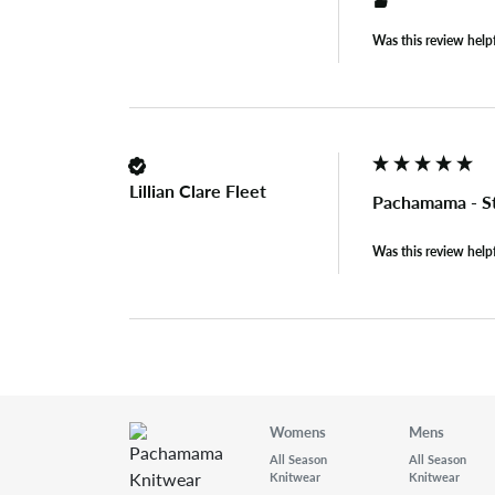
Was this review help
Lillian Clare Fleet
Pachamama - S
Was this review help
Womens
Mens
All Season
All Season
Knitwear
Knitwear