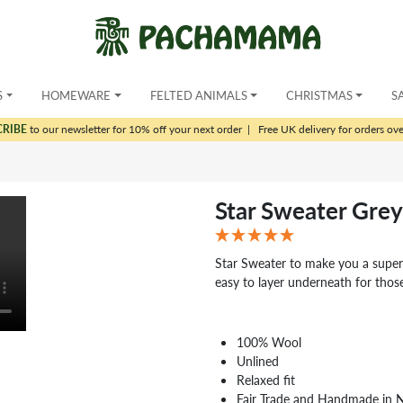
S
HOMEWARE
FELTED ANIMALS
CHRISTMAS
S
CRIBE
to our newsletter for 10% off your next order
|
Free UK delivery for orders ov
Star Sweater Grey
Star Sweater to make you a super s
easy to layer underneath for those
100% Wool
Unlined
Relaxed fit
Fair Trade and Handmade in 