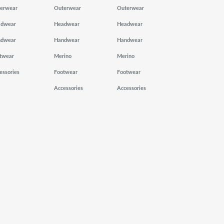
erwear
Outerwear
Outerwear
adwear
Headwear
Headwear
ndwear
Handwear
Handwear
twear
Merino
Merino
essories
Footwear
Footwear
Accessories
Accessories