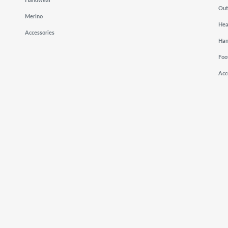
Out
Merino
He
Accessories
Ha
Foo
Acc