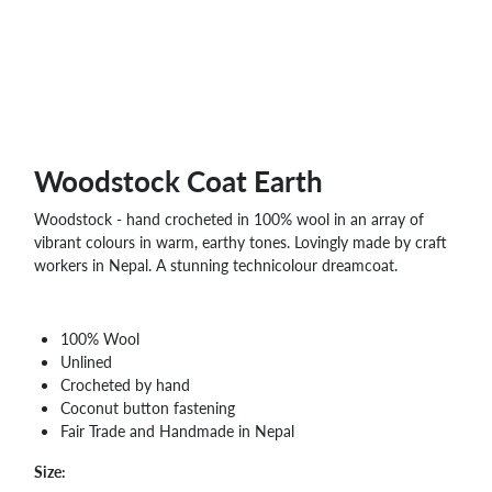
WHOLESALE
SHOPPING
BASKET
WISH
LIST
CONTACT
Woodstock Coat Earth
Woodstock - hand crocheted in 100% wool in an array of
vibrant colours in warm, earthy tones. Lovingly made by craft
workers in Nepal. A stunning technicolour dreamcoat.
100% Wool
Unlined
Crocheted by hand
Coconut button fastening
Fair Trade and Handmade in Nepal
Size: