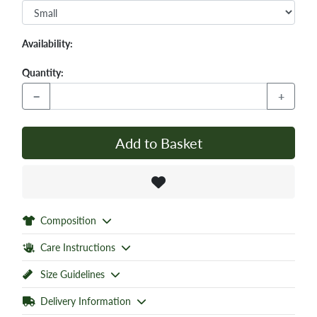
Availability:
Quantity:
−
+
Add to Basket
Composition
Care Instructions
Size Guidelines
Delivery Information