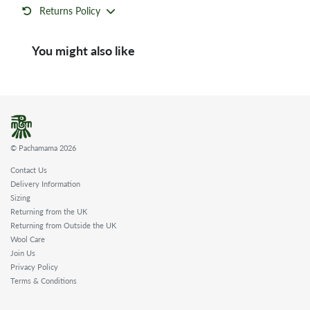
Returns Policy
You might also like
© Pachamama 2026
Contact Us
Delivery Information
Sizing
Returning from the UK
Returning from Outside the UK
Wool Care
Join Us
Privacy Policy
Terms & Conditions