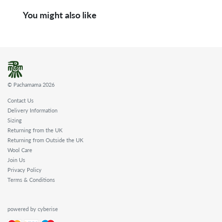
You might also like
© Pachamama 2026
Contact Us
Delivery Information
Sizing
Returning from the UK
Returning from Outside the UK
Wool Care
Join Us
Privacy Policy
Terms & Conditions
powered by cyberise