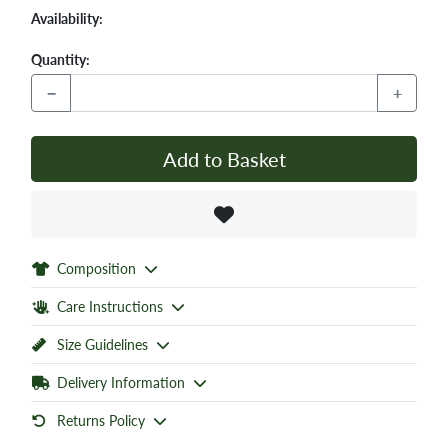
Availability:
Quantity:
−
+
Add to Basket
Composition
Care Instructions
Size Guidelines
Delivery Information
Returns Policy