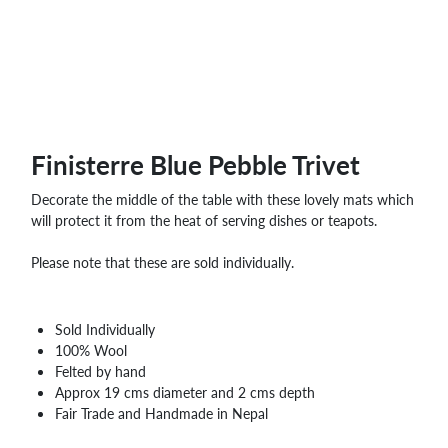
WHOLESALE
SHOPPING
BASKET
WISH
LIST
CONTACT
Finisterre Blue Pebble Trivet
Decorate the middle of the table with these lovely mats which
will protect it from the heat of serving dishes or teapots.
Please note that these are sold individually.
Sold Individually
100% Wool
Felted by hand
Approx 19 cms diameter and 2 cms depth
Fair Trade and Handmade in Nepal