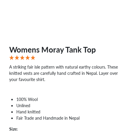
WHOLESALE
SHOPPING
BASKET
WISH
LIST
CONTACT
Womens Moray Tank Top
A striking fair isle pattern with natural earthy colours. These
knitted vests are carefully hand crafted in Nepal. Layer over
your favourite shirt.
100% Wool
Unlined
Hand knitted
Fair Trade and Handmade in Nepal
Size: