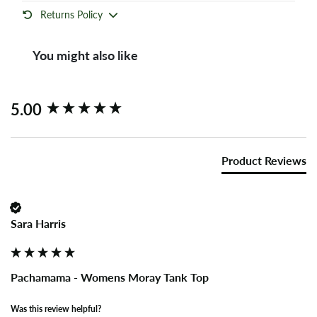
Returns Policy
You might also like
New content loaded
5.00
Product Reviews
Sara Harris
Pachamama - Womens Moray Tank Top
Was this review helpful?