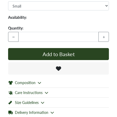
Availability:
Quantity:
−
+
Add to Basket
Composition
Care Instructions
Size Guidelines
Delivery Information