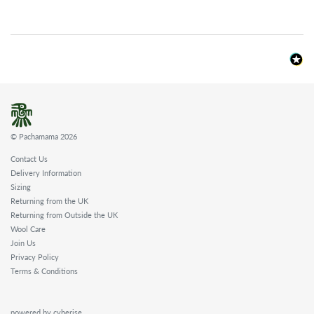
© Pachamama 2026
Contact Us
Delivery Information
Sizing
Returning from the UK
Returning from Outside the UK
Wool Care
Join Us
Privacy Policy
Terms & Conditions
powered by cyberise