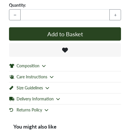
Quantity:
−
+
Add to Basket
Composition
Care Instructions
Size Guidelines
Delivery Information
Returns Policy
You might also like