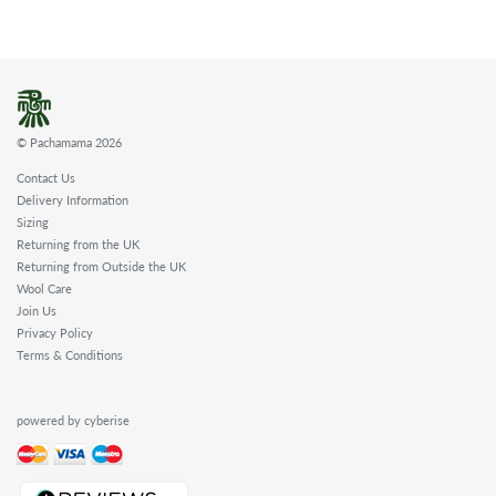
© Pachamama 2026
Contact Us
Delivery Information
Sizing
Returning from the UK
Returning from Outside the UK
Wool Care
Join Us
Privacy Policy
Terms & Conditions
powered by cyberise