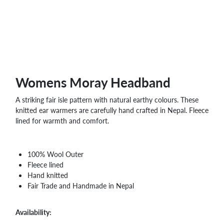
WHOLESALE
SHOPPING
BASKET
WISH
LIST
CONTACT
Womens Moray Headband
A striking fair isle pattern with natural earthy colours. These
knitted ear warmers are carefully hand crafted in Nepal. Fleece
lined for warmth and comfort.
100% Wool Outer
Fleece lined
Hand knitted
Fair Trade and Handmade in Nepal
Availability: