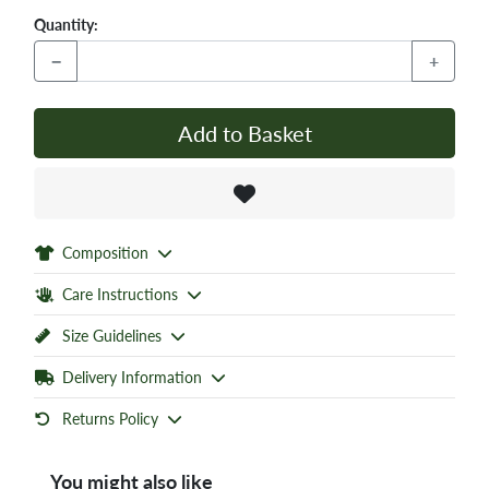
Quantity:
−
+
Add to Basket
Composition
Care Instructions
Size Guidelines
Delivery Information
Returns Policy
You might also like