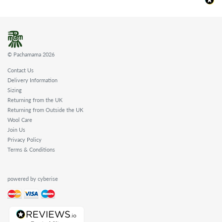
© Pachamama 2026
Contact Us
Delivery Information
Sizing
Returning from the UK
Returning from Outside the UK
Wool Care
Join Us
Privacy Policy
Terms & Conditions
powered by cyberise