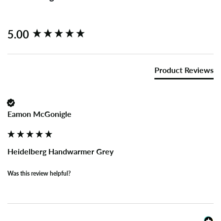
New content loaded
5.00
Product Reviews
Eamon McGonigle
Heidelberg Handwarmer Grey
Was this review helpful?