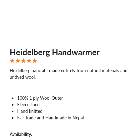
WHOLESALE
SHOPPING
BASKET
WISH
LIST
CONTACT
Heidelberg Handwarmer
Heidelberg natural - made entirely from natural materials and
undyed wool.
100% 1 ply Wool Outer
Fleece lined
Hand knitted
Fair Trade and Handmade in Nepal
Availability: