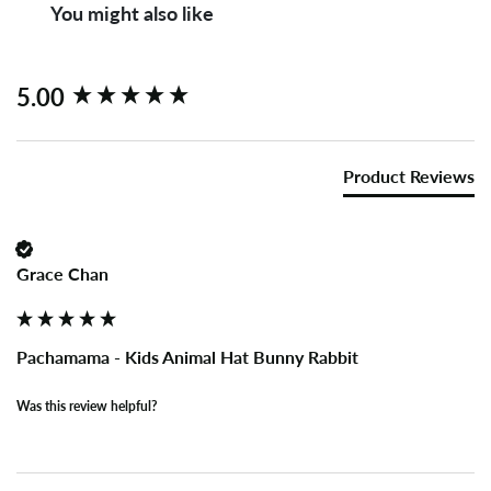
You might also like
New content loaded
5.00
Product Reviews
Grace Chan
Pachamama - Kids Animal Hat Bunny Rabbit
Was this review helpful?