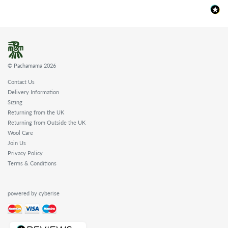
© Pachamama 2026
Contact Us
Delivery Information
Sizing
Returning from the UK
Returning from Outside the UK
Wool Care
Join Us
Privacy Policy
Terms & Conditions
powered by cyberise