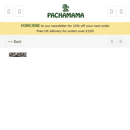
SUBSCRIBE
to our newsletter for 10% off your next order
x
Free UK delivery for orders over £100
<< Back