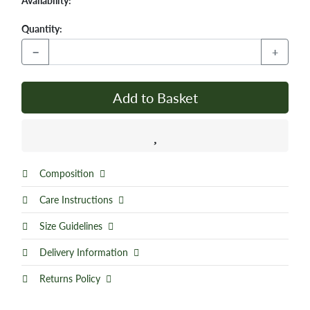
Availability:
Quantity:
−
+
Add to Basket
Composition
Care Instructions
Size Guidelines
Delivery Information
Returns Policy