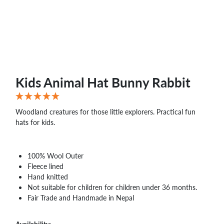
Kids Animal Hat Bunny Rabbit
Woodland creatures for those little explorers. Practical fun
hats for kids.
100% Wool Outer
Fleece lined
Hand knitted
Not suitable for children for children under 36 months.
Fair Trade and Handmade in Nepal