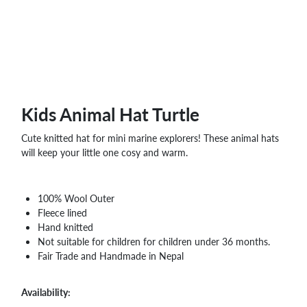
WHOLESALE
SHOPPING
BASKET
WISH
LIST
CONTACT
Kids Animal Hat Turtle
Cute knitted hat for mini marine explorers! These animal hats
will keep your little one cosy and warm.
100% Wool Outer
Fleece lined
Hand knitted
Not suitable for children for children under 36 months.
Fair Trade and Handmade in Nepal
Availability: