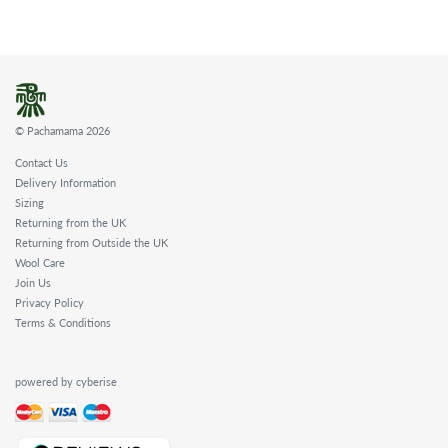
© Pachamama 2026
Contact Us
Delivery Information
Sizing
Returning from the UK
Returning from Outside the UK
Wool Care
Join Us
Privacy Policy
Terms & Conditions
powered by cyberise