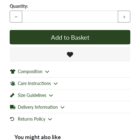
Quantity:
−
+
Add to Basket
Composition
Care Instructions
Size Guidelines
Delivery Information
Returns Policy
You might also like