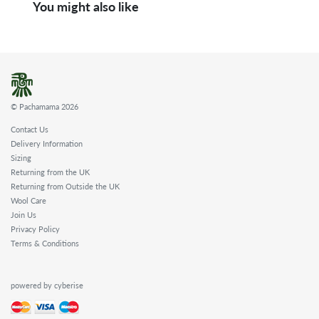
You might also like
© Pachamama 2026
Contact Us
Delivery Information
Sizing
Returning from the UK
Returning from Outside the UK
Wool Care
Join Us
Privacy Policy
Terms & Conditions
powered by cyberise