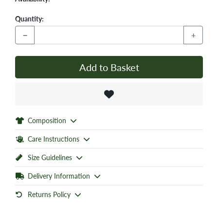
Quantity:
−
+
Add to Basket
Composition
Care Instructions
Size Guidelines
Delivery Information
Returns Policy