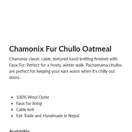
WHOLESALE
SHOPPING
BASKET
WISH
LIST
CONTACT
Chamonix Fur Chullo Oatmeal
Chamonix classic cable, textured hand knitting finished with
Faux Fur. Perfect for a frosty, winter walk. Pachamama chullos
are perfect for keeping your ears warm when it's chilly out
doors.
100% Wool Outer
Faux fur lining
Cable knit
Fair Trade and Handmade in Nepal
Availability: