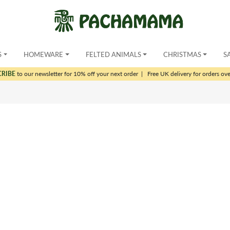
S
HOMEWARE
FELTED ANIMALS
CHRISTMAS
S
CRIBE
to our newsletter for 10% off your next order
|
Free UK delivery for orders ov