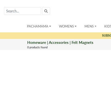
PACHAMAMA
WOMENS
MENS
KID
SUBS
Homeware | Accessories | Felt Magnets
0 products found