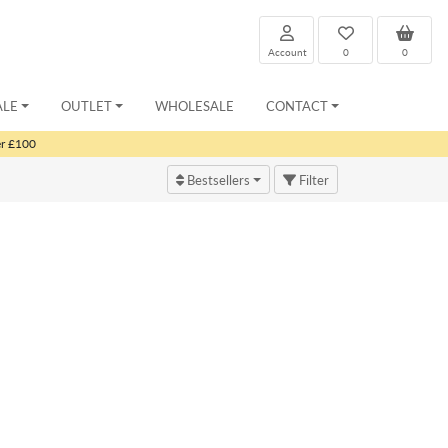
Account
0
0
ALE
OUTLET
WHOLESALE
CONTACT
er £100
Bestsellers
Filter