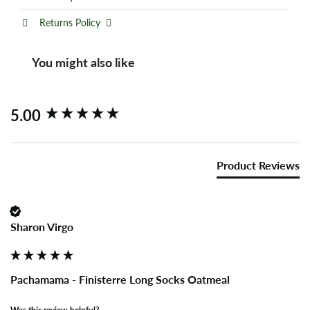
Returns Policy
You might also like
New content loaded
5.00
Product Reviews
Sharon Virgo
Pachamama - Finisterre Long Socks Oatmeal