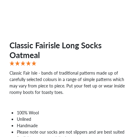
Classic Fairisle Long Socks
Oatmeal
Classic Fair Isle - bands of traditional patterns made up of
carefully selected colours in a range of simple patterns which
may vary from piece to piece. Put your feet up or wear inside
roomy boots for toasty toes.
100% Wool
Unlined
Handmade
Please note our socks are not slippers and are best suited