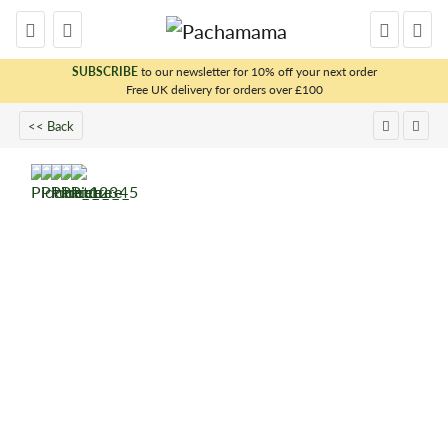
SUBSCRIBE
to our newsletter for 10% off your next order
Free UK delivery for orders over £100
x
<< Back