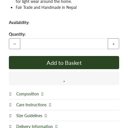
for light wear around the home.
Fair Trade and Handmade in Nepal
Availability:
Quantity:
−
+
Add to Basket
Composition
Care Instructions
Size Guidelines
Delivery Information