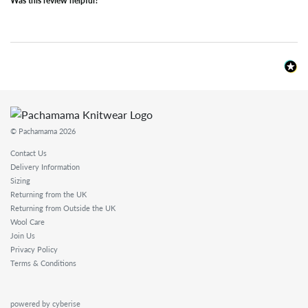
Was this review helpful?
© Pachamama 2026
Contact Us
Delivery Information
Sizing
Returning from the UK
Returning from Outside the UK
Wool Care
Join Us
Privacy Policy
Terms & Conditions
powered by cyberise