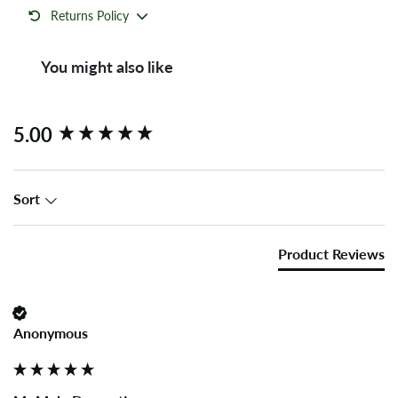
Returns Policy
You might also like
New content loaded
5.00
Sort
Product Reviews
Anonymous