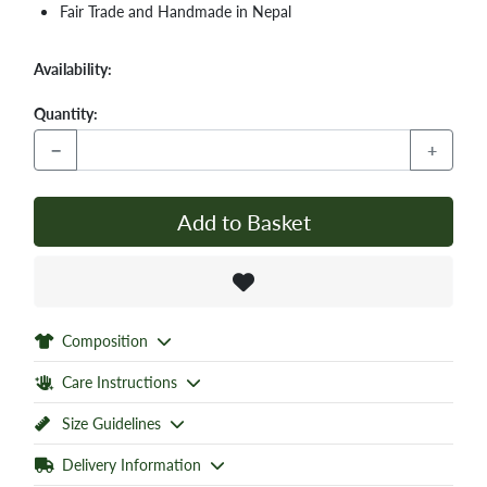
Fair Trade and Handmade in Nepal
Availability:
Quantity:
−
+
Add to Basket
Composition
Care Instructions
Size Guidelines
Delivery Information