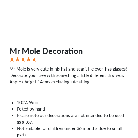
WHOLESALE
SHOPPING
BASKET
WISH
LIST
CONTACT
Mr Mole Decoration
Mr Mole is very cute in his hat and scarf. He even has glasses!
Decorate your tree with something a little different this year.
Approx height 14cms excluding jute string
100% Wool
Felted by hand
Please note our decorations are not intended to be used
as a toy.
Not suitable for children under 36 months due to small
parts.