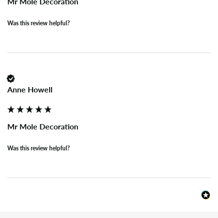
Mr Mole Decoration
Was this review helpful?
Anne Howell
Mr Mole Decoration
Was this review helpful?