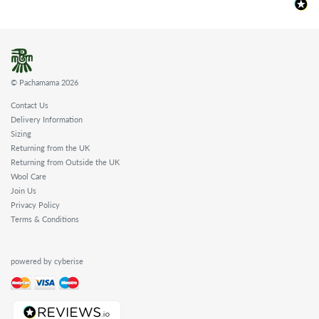
© Pachamama 2026
Contact Us
Delivery Information
Sizing
Returning from the UK
Returning from Outside the UK
Wool Care
Join Us
Privacy Policy
Terms & Conditions
powered by cyberise