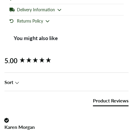
Delivery Information
Returns Policy
You might also like
New content loaded
5.00
Sort
Product Reviews
Karen Morgan