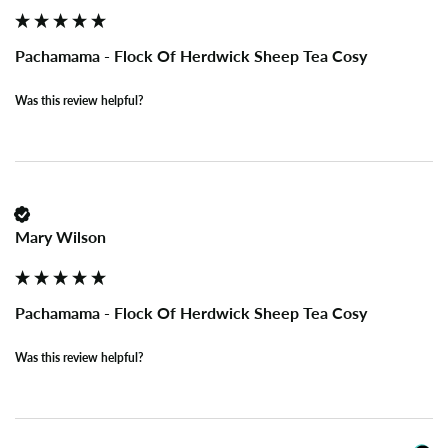
Pachamama - Flock Of Herdwick Sheep Tea Cosy
Was this review helpful?
Mary Wilson
Pachamama - Flock Of Herdwick Sheep Tea Cosy
Was this review helpful?