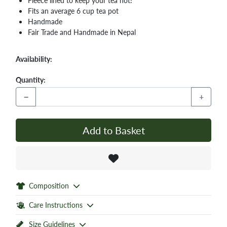
Fleece lined to keep your tea hot!
Fits an average 6 cup tea pot
Handmade
Fair Trade and Handmade in Nepal
Availability:
Quantity:
−
+
Add to Basket
Composition
Care Instructions
Size Guidelines