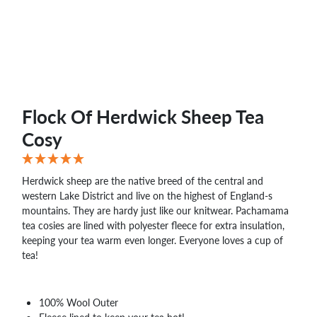
WHOLESALE
SHOPPING
BASKET
WISH
LIST
CONTACT
Flock Of Herdwick Sheep Tea
Cosy
Herdwick sheep are the native breed of the central and
western Lake District and live on the highest of England-s
mountains. They are hardy just like our knitwear. Pachamama
tea cosies are lined with polyester fleece for extra insulation,
keeping your tea warm even longer. Everyone loves a cup of
tea!
100% Wool Outer