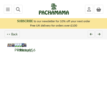
SUBSCRIBE
to our newsletter for 10% off your next order
x
Free UK delivery for orders over £100
<< Back