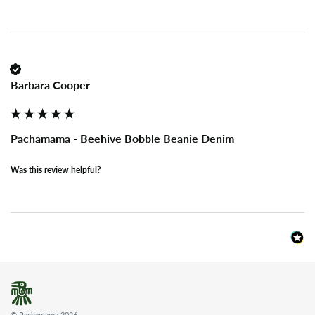
Barbara Cooper
Pachamama - Beehive Bobble Beanie Denim
Was this review helpful?
© Pachamama 2026