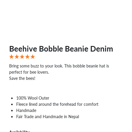
Beehive Bobble Beanie Denim
Bring some buzz to your look. This bobble beanie hat is
perfect for bee lovers.
Save the bees!
100% Wool Outer
Fleece lined around the forehead for comfort
Handmade
Fair Trade and Handmade in Nepal