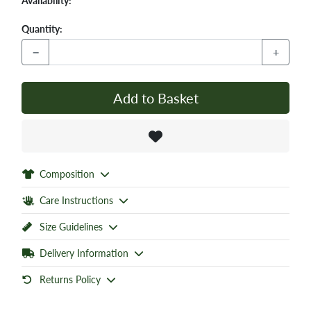
Availability:
Quantity:
−
+
Add to Basket
Composition
Care Instructions
Size Guidelines
Delivery Information
Returns Policy