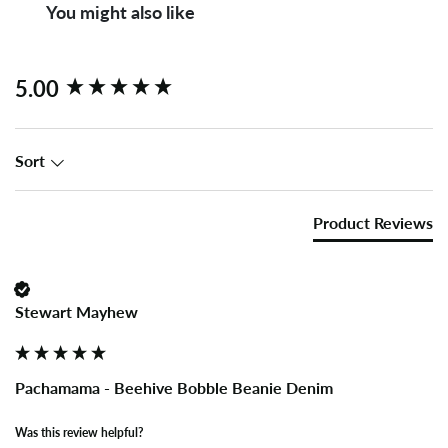
You might also like
New content loaded
5.00
Sort
Product Reviews
Stewart Mayhew
Pachamama - Beehive Bobble Beanie Denim
Was this review helpful?