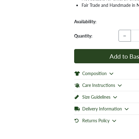
Fair Trade and Handmade in 
Availability:
−
Quantity:
Add to Bas
Composition
Care Instructions
Size Guidelines
Delivery Information
Returns Policy