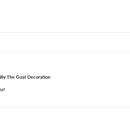
lly The Goat Decoration
ful?