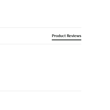
Product Reviews