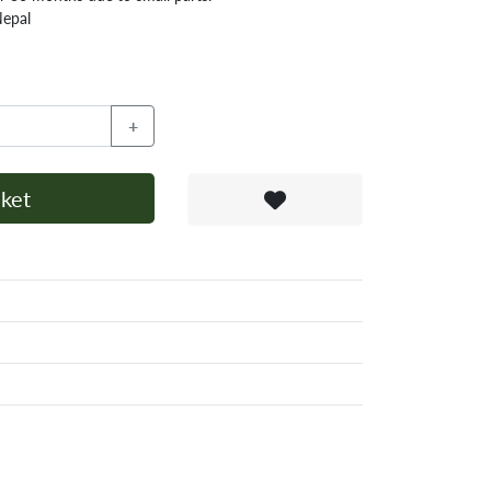
Nepal
+
ket