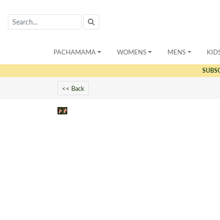
PACHAMAMA
WOMENS
MENS
KID
SUBS
<< Back