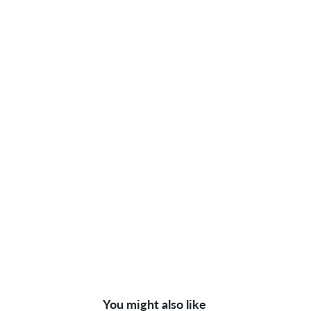
You might also like