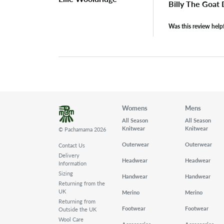
Billy The Goat
Was this review help
Womens
Mens
All Season
All Season
Knitwear
Knitwear
© Pachamama 2026
Outerwear
Outerwear
Contact Us
Delivery
Headwear
Headwear
Information
Sizing
Handwear
Handwear
Returning from the
UK
Merino
Merino
Returning from
Footwear
Footwear
Outside the UK
Wool Care