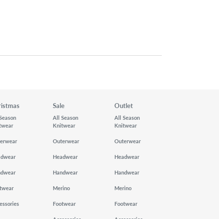
ristmas
Sale
Outlet
 Season
All Season
All Season
twear
Knitwear
Knitwear
erwear
Outerwear
Outerwear
adwear
Headwear
Headwear
ndwear
Handwear
Handwear
twear
Merino
Merino
essories
Footwear
Footwear