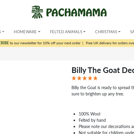
S
HOMEWARE
FELTED ANIMALS
CHRISTMAS
S
CRIBE
to our newsletter for 10% off your next order
|
Free UK delivery for orders ov
Billy The Goat De
Billy the Goat is ready to spread th
sure to brighten up any tree.
100% Wool
Felted by hand
Please note our decorations a
Not suitable for children und