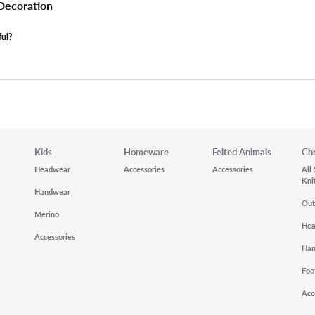
 Decoration
ful?
Kids
Homeware
Felted Animals
Ch
Headwear
Accessories
Accessories
All
Kni
Handwear
Out
Merino
He
Accessories
Ha
Foo
Acc