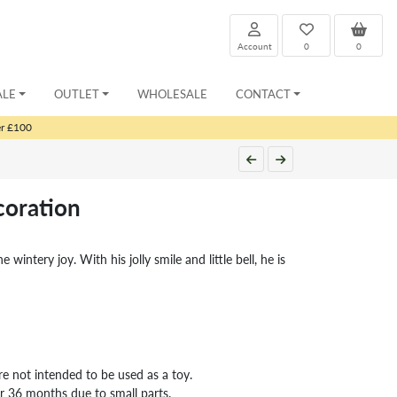
Account
0
0
ALE
OUTLET
WHOLESALE
CONTACT
er £100
coration
e wintery joy. With his jolly smile and little bell, he is
re not intended to be used as a toy.
er 36 months due to small parts.