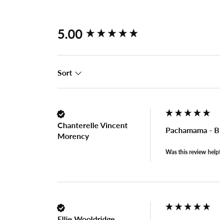
New content loaded
5.00
Sort
Chanterelle Vincent
Pachamama - Bi
Morency
Was this review help
Ellie Wooldridge