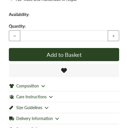
Availability:
Quantity:
−
+
Add to Basket
Composition
Care Instructions
Size Guidelines
Delivery Information