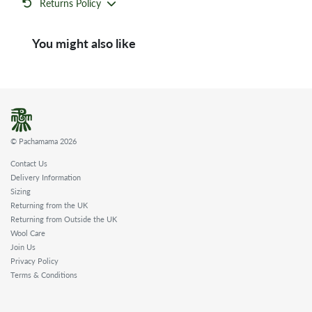
Returns Policy
You might also like
© Pachamama 2026
Contact Us
Delivery Information
Sizing
Returning from the UK
Returning from Outside the UK
Wool Care
Join Us
Privacy Policy
Terms & Conditions