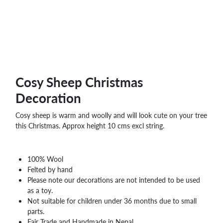
WHOLESALE
SHOPPING
BASKET
WISH
LIST
CONTACT
Cosy Sheep Christmas
Decoration
Cosy sheep is warm and woolly and will look cute on your tree
this Christmas. Approx height 10 cms excl string.
100% Wool
Felted by hand
Please note our decorations are not intended to be used
as a toy.
Not suitable for children under 36 months due to small
parts.
Fair Trade and Handmade in Nepal