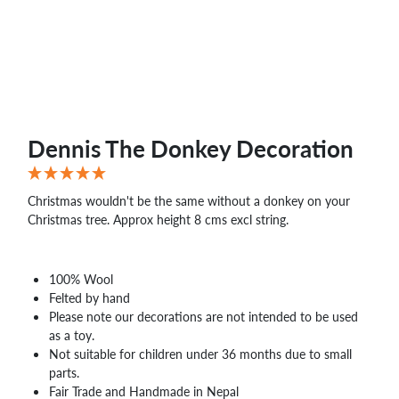
WHOLESALE
SHOPPING
BASKET
WISH
LIST
CONTACT
Dennis The Donkey Decoration
Christmas wouldn't be the same without a donkey on your
Christmas tree. Approx height 8 cms excl string.
100% Wool
Felted by hand
Please note our decorations are not intended to be used
as a toy.
Not suitable for children under 36 months due to small
parts.
Fair Trade and Handmade in Nepal