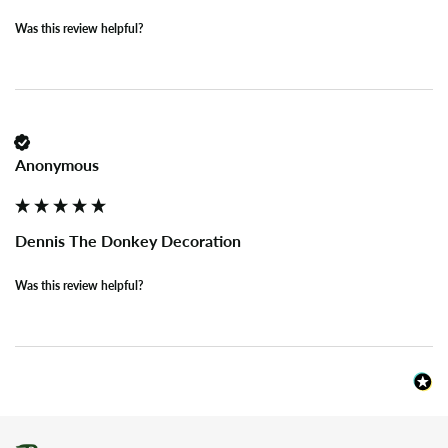
Was this review helpful?
Anonymous
Dennis The Donkey Decoration
Was this review helpful?