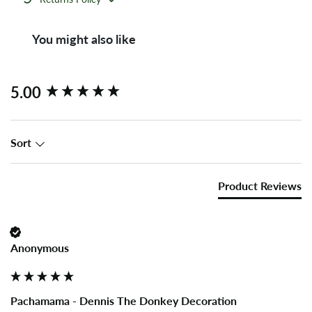
You might also like
New content loaded
5.00
Sort
Product Reviews
Anonymous
Pachamama - Dennis The Donkey Decoration