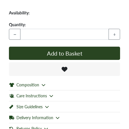
Availability:
Quantity:
−
+
Add to Basket
Composition
Care Instructions
Size Guidelines
Delivery Information
Returns Policy