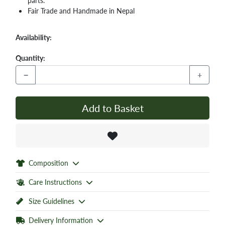
parts.
Fair Trade and Handmade in Nepal
Availability:
Quantity:
−
+
Add to Basket
Composition
Care Instructions
Size Guidelines
Delivery Information