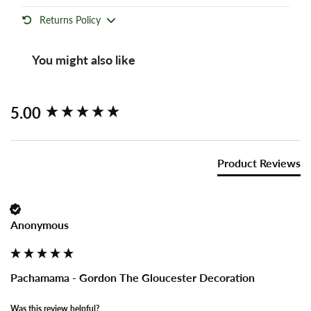
Returns Policy
You might also like
New content loaded
5.00
Product Reviews
Anonymous
Pachamama - Gordon The Gloucester Decoration
Was this review helpful?