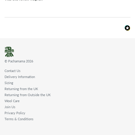
© Pachamama 2026
Contact Us
Delivery Information
Sizing
Returning from the UK
Returning from Outside the UK
Wool Care
Join Us
Privacy Policy
Terms & Conditions