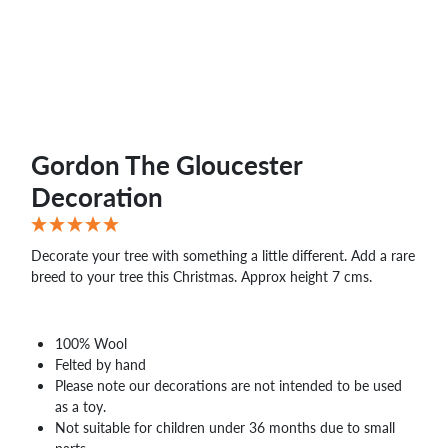
WHOLESALE
SHOPPING
BASKET
WISH
LIST
CONTACT
Gordon The Gloucester
Decoration
Decorate your tree with something a little different. Add a rare
breed to your tree this Christmas. Approx height 7 cms.
100% Wool
Felted by hand
Please note our decorations are not intended to be used
as a toy.
Not suitable for children under 36 months due to small