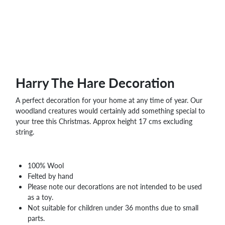
WHOLESALE
SHOPPING
BASKET
WISH
LIST
CONTACT
Harry The Hare Decoration
A perfect decoration for your home at any time of year. Our
woodland creatures would certainly add something special to
your tree this Christmas. Approx height 17 cms excluding
string.
100% Wool
Felted by hand
Please note our decorations are not intended to be used
as a toy.
Not suitable for children under 36 months due to small
parts.