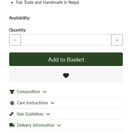
Fair Trade and Handmade in Nepal
Availability:
Quantity:
−
+
Add to Basket
Composition
Care Instructions
Size Guidelines
Delivery Information