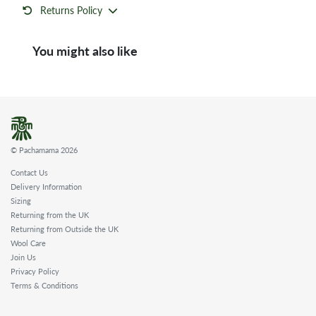
Returns Policy
You might also like
© Pachamama 2026
Contact Us
Delivery Information
Sizing
Returning from the UK
Returning from Outside the UK
Wool Care
Join Us
Privacy Policy
Terms & Conditions