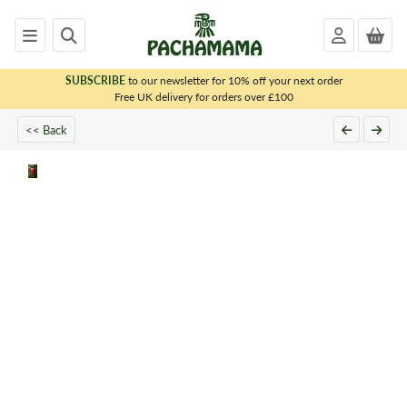
SUBSCRIBE
to our newsletter for 10% off your next order
x
Free UK delivery for orders over £100
PACHAMAMA
<< Back
WOMENS
MENS
KIDS
HOMEWARE
FELTED
ANIMALS
CHRISTMAS
SALE
OUTLET