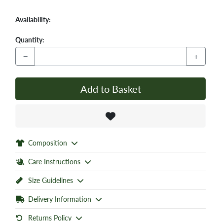
Availability:
Quantity:
−
+
Add to Basket
Composition
Care Instructions
Size Guidelines
Delivery Information
Returns Policy