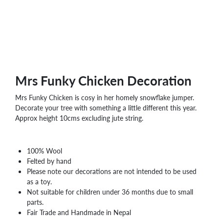
WHOLESALE
SHOPPING
BASKET
WISH
LIST
CONTACT
Mrs Funky Chicken Decoration
Mrs Funky Chicken is cosy in her homely snowflake jumper.
Decorate your tree with something a little different this year.
Approx height 10cms excluding jute string.
100% Wool
Felted by hand
Please note our decorations are not intended to be used
as a toy.
Not suitable for children under 36 months due to small
parts.
Fair Trade and Handmade in Nepal