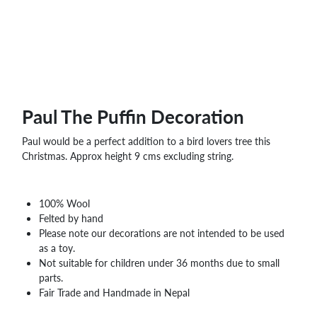
WHOLESALE
SHOPPING
BASKET
WISH
LIST
CONTACT
Paul The Puffin Decoration
Paul would be a perfect addition to a bird lovers tree this
Christmas. Approx height 9 cms excluding string.
100% Wool
Felted by hand
Please note our decorations are not intended to be used
as a toy.
Not suitable for children under 36 months due to small
parts.
Fair Trade and Handmade in Nepal