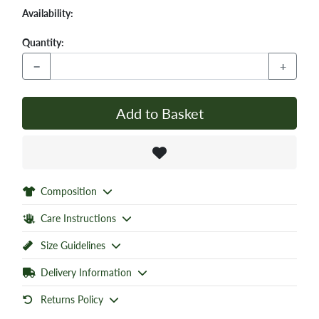
Availability:
Quantity:
−
+
Add to Basket
Composition
Care Instructions
Size Guidelines
Delivery Information
Returns Policy