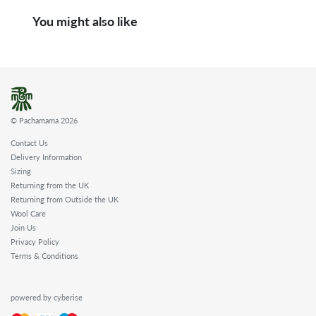
You might also like
© Pachamama 2026
Contact Us
Delivery Information
Sizing
Returning from the UK
Returning from Outside the UK
Wool Care
Join Us
Privacy Policy
Terms & Conditions
powered by cyberise