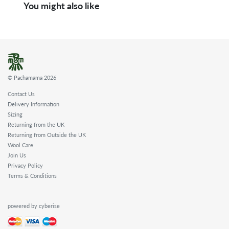
You might also like
© Pachamama 2026
Contact Us
Delivery Information
Sizing
Returning from the UK
Returning from Outside the UK
Wool Care
Join Us
Privacy Policy
Terms & Conditions
powered by cyberise