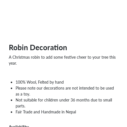
WHOLESALE
SHOPPING
BASKET
WISH
LIST
CONTACT
Robin Decoration
A Christmas robin to add some festive cheer to your tree this
year.
100% Wool, Felted by hand
Please note our decorations are not intended to be used
as a toy.
Not suitable for children under 36 months due to small
parts.
Fair Trade and Handmade in Nepal
Availability: