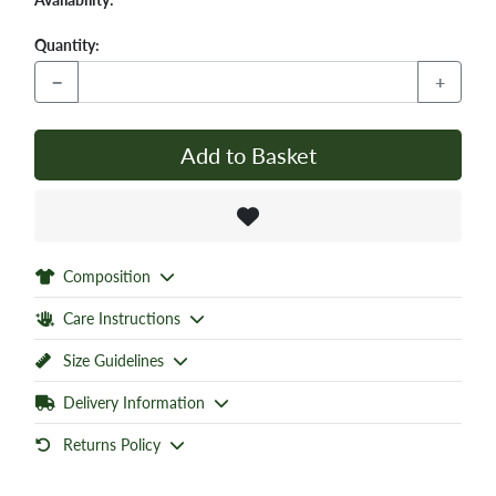
Quantity:
−
+
Add to Basket
Composition
Care Instructions
Size Guidelines
Delivery Information
Returns Policy