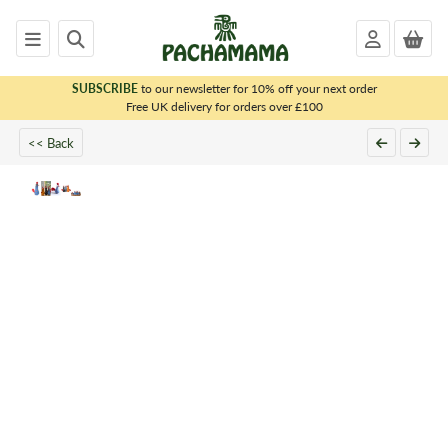
SUBSCRIBE
to our newsletter for 10% off your next order
x
Free UK delivery for orders over £100
<< Back