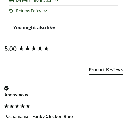
Delivery Information
Returns Policy
You might also like
New content loaded
5.00
Product Reviews
Anonymous
Pachamama - Funky Chicken Blue