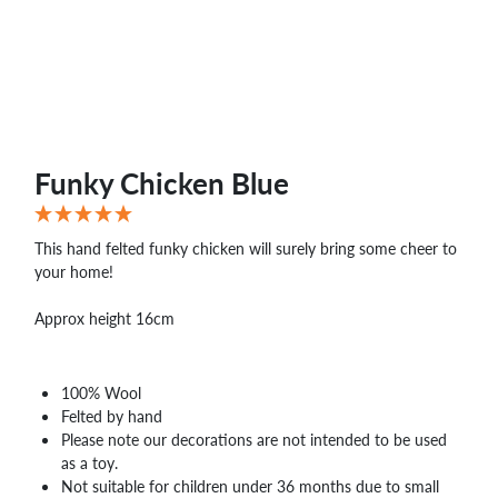
Funky Chicken Blue
This hand felted funky chicken will surely bring some cheer to
your home!
Approx height 16cm
100% Wool
Felted by hand
Please note our decorations are not intended to be used
as a toy.
Not suitable for children under 36 months due to small