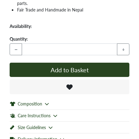
parts.
Fair Trade and Handmade in Nepal
Availability:
Quantity:
−
+
Add to Basket
Composition
Care Instructions
Size Guidelines