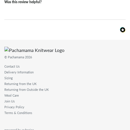
Was this review helpful?
© Pachamama 2026
Contact Us
Delivery Information
Sizing
Returning from the UK
Returning from Outside the UK
Wool Care
Join Us
Privacy Policy
Terms & Conditions
powered by cyberise