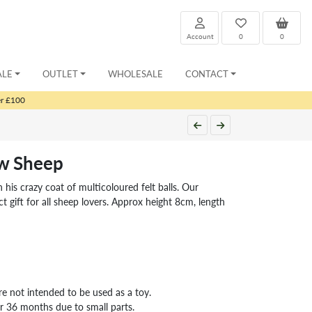
Account
0
0
ALE
OUTLET
WHOLESALE
CONTACT
er £100
w Sheep
 his crazy coat of multicoloured felt balls. Our
t gift for all sheep lovers. Approx height 8cm, length
re not intended to be used as a toy.
er 36 months due to small parts.