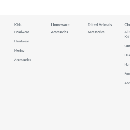
Kids
Homeware
Felted Animals
Ch
Headwear
Accessories
Accessories
All
Kni
Handwear
Out
Merino
He
Accessories
Ha
Foo
Acc