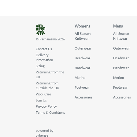
Womens
Mens
All Season
All Season
Knitwear
Knitwear
© Pachamama 2026
Outerwear
Outerwear
Contact Us
Delivery
Headwear
Headwear
Information
Sizing
Handwear
Handwear
Returning from the
UK
Merino
Merino
Returning from
Footwear
Footwear
Outside the UK
Wool Care
Accessories
Accessories
Join Us
Privacy Policy
Terms & Conditions
powered by
cyberise