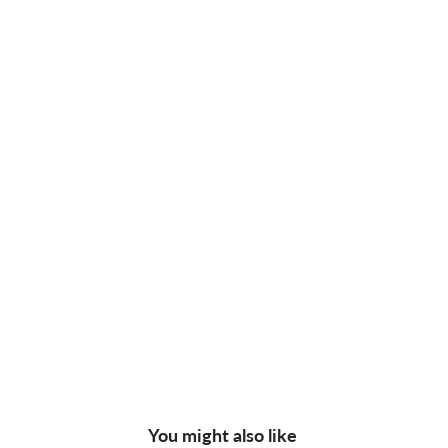
You might also like