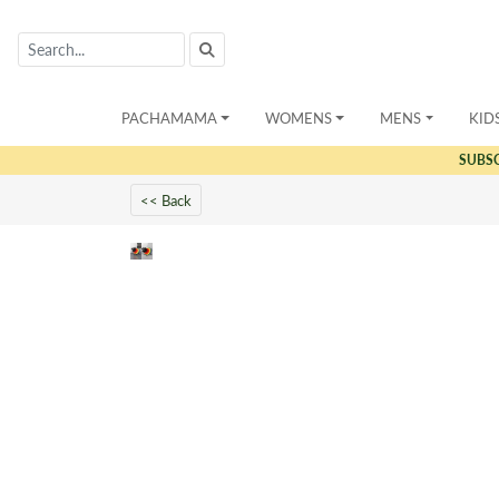
PACHAMAMA
WOMENS
MENS
KID
SUBS
<< Back