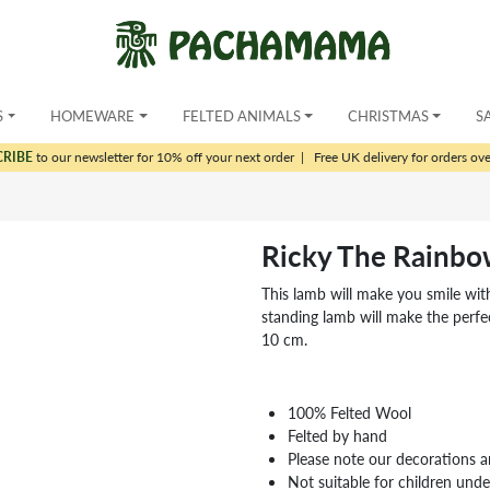
S
HOMEWARE
FELTED ANIMALS
CHRISTMAS
S
CRIBE
to our newsletter for 10% off your next order
|
Free UK delivery for orders ov
Ricky The Rainbo
This lamb will make you smile with
standing lamb will make the perfec
10 cm.
100% Felted Wool
Felted by hand
Please note our decorations a
Not suitable for children und