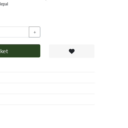
Nepal
+
ket