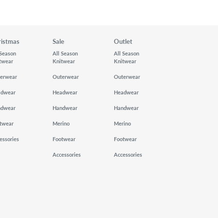
ristmas
Sale
Outlet
 Season
All Season
All Season
twear
Knitwear
Knitwear
erwear
Outerwear
Outerwear
adwear
Headwear
Headwear
ndwear
Handwear
Handwear
twear
Merino
Merino
essories
Footwear
Footwear
Accessories
Accessories