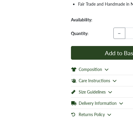
Fair Trade and Handmade in 
Availability:
−
Quantity:
Add to Bas
Composition
Care Instructions
Size Guidelines
Delivery Information
Returns Policy