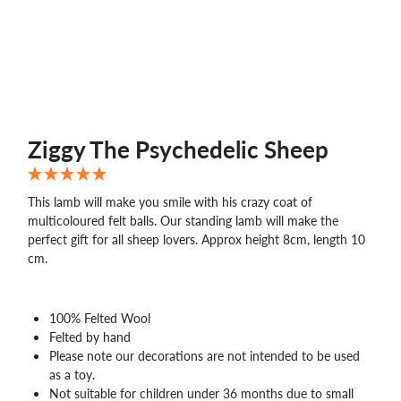
Ziggy The Psychedelic Sheep
This lamb will make you smile with his crazy coat of
multicoloured felt balls. Our standing lamb will make the
perfect gift for all sheep lovers. Approx height 8cm, length 10
cm.
100% Felted Wool
Felted by hand
Please note our decorations are not intended to be used
as a toy.
Not suitable for children under 36 months due to small