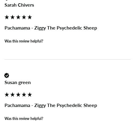
Sarah Chivers
Pachamama - Ziggy The Psychedelic Sheep
Was this review helpful?
Susan green
Pachamama - Ziggy The Psychedelic Sheep
Was this review helpful?