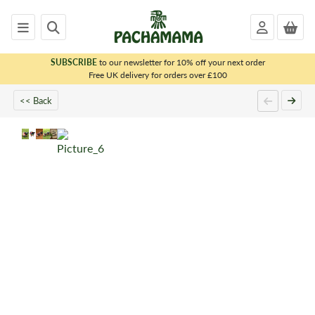
SUBSCRIBE
to our newsletter for 10% off your next order
x
Free UK delivery for orders over £100
<< Back