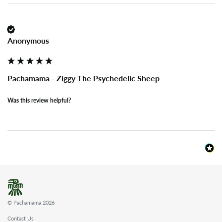
Anonymous
Pachamama - Ziggy The Psychedelic Sheep
Was this review helpful?
© Pachamama 2026
Contact Us