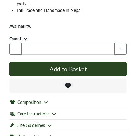
parts.
Fair Trade and Handmade in Nepal
Availability:
Quantity:
−
+
Add to Basket
Composition
Care Instructions
Size Guidelines