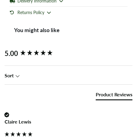
Delivery Information
Returns Policy
You might also like
New content loaded
5.00
Sort
Product Reviews
Claire Lewis