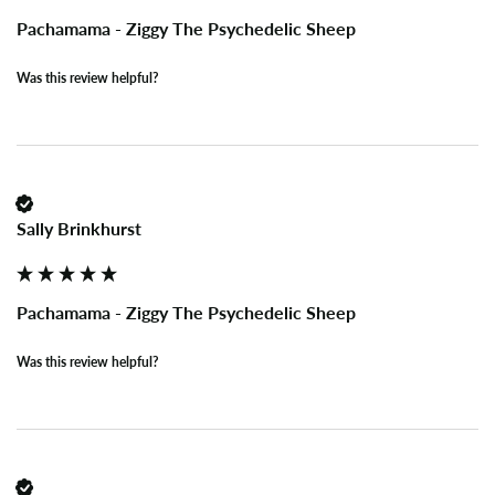
Pachamama - Ziggy The Psychedelic Sheep
Was this review helpful?
Sally Brinkhurst
Pachamama - Ziggy The Psychedelic Sheep
Was this review helpful?