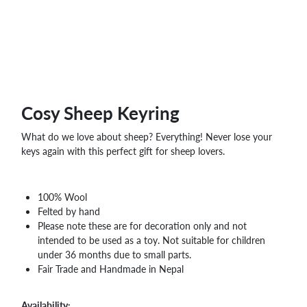
WHOLESALE
SHOPPING
BASKET
WISH
LIST
CONTACT
Cosy Sheep Keyring
What do we love about sheep? Everything! Never lose your
keys again with this perfect gift for sheep lovers.
100% Wool
Felted by hand
Please note these are for decoration only and not
intended to be used as a toy. Not suitable for children
under 36 months due to small parts.
Fair Trade and Handmade in Nepal
Availability: