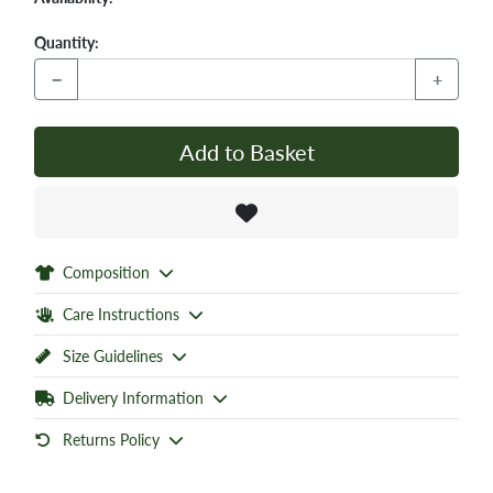
Quantity:
−
+
Add to Basket
Composition
Care Instructions
Size Guidelines
Delivery Information
Returns Policy