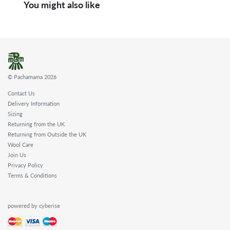
You might also like
© Pachamama 2026
Contact Us
Delivery Information
Sizing
Returning from the UK
Returning from Outside the UK
Wool Care
Join Us
Privacy Policy
Terms & Conditions
powered by cyberise