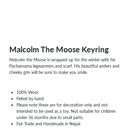
Malcolm The Moose Keyring
Malcolm the Moose is wrapped up for the winter with his
Pachamama legwarmers and scarf. His beautiful antlers and
cheeky grin will be sure to make you smile.
100% Wool
Felted by hand
Please note these are for decoration only and not
intended to be used as a toy. Not suitable for children
under 36 months due to small parts.
Fair Trade and Handmade in Nepal