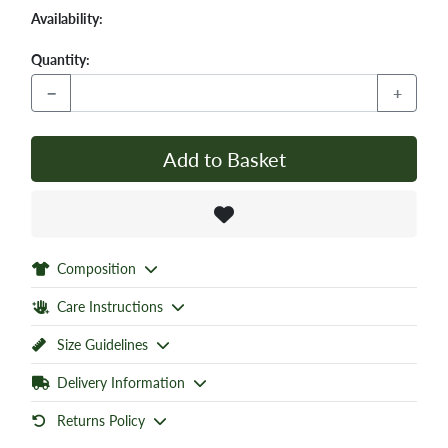
Availability:
Quantity:
−
+
Add to Basket
Composition
Care Instructions
Size Guidelines
Delivery Information
Returns Policy