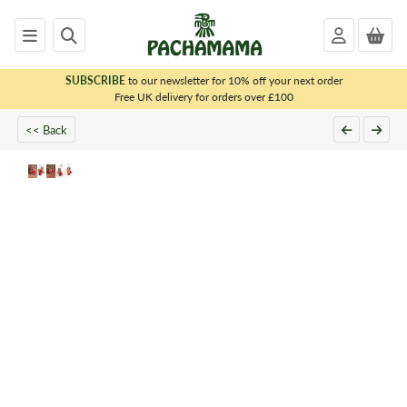
SUBSCRIBE
to our newsletter for 10% off your next order
x
Free UK delivery for orders over £100
<< Back