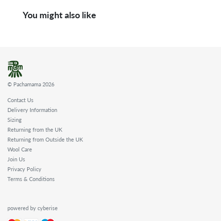
You might also like
© Pachamama 2026
Contact Us
Delivery Information
Sizing
Returning from the UK
Returning from Outside the UK
Wool Care
Join Us
Privacy Policy
Terms & Conditions
powered by cyberise