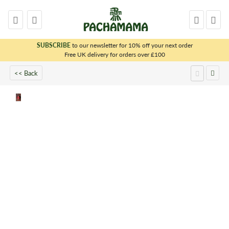
SUBSCRIBE
to our newsletter for 10% off your next order
x
Free UK delivery for orders over £100
<< Back