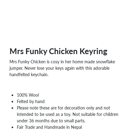
Mrs Funky Chicken Keyring
Mrs Funky Chicken is cosy in her home made snowflake
jumper. Never lose your keys again with this adorable
handfelted keychain.
100% Wool
Felted by hand
Please note these are for decoration only and not
intended to be used as a toy. Not suitable for children
under 36 months due to small parts.
Fair Trade and Handmade in Nepal