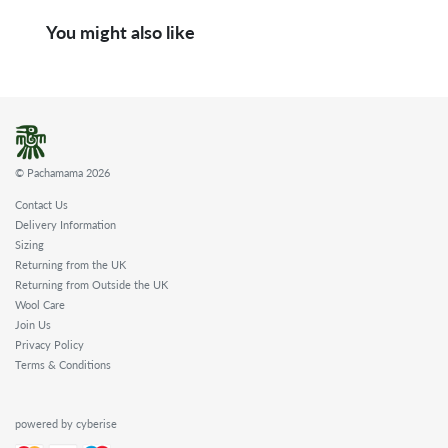
You might also like
© Pachamama 2026
Contact Us
Delivery Information
Sizing
Returning from the UK
Returning from Outside the UK
Wool Care
Join Us
Privacy Policy
Terms & Conditions
powered by cyberise