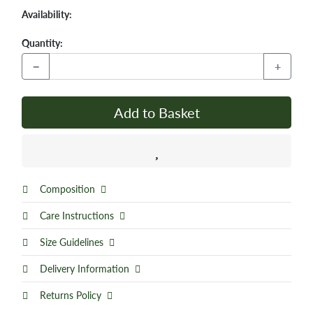
Availability:
Quantity:
−
+
Add to Basket
Composition
Care Instructions
Size Guidelines
Delivery Information
Returns Policy