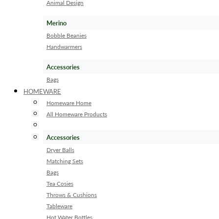
Animal Design
Merino
Bobble Beanies
Handwarmers
Accessories
Bags
HOMEWARE
Homeware Home
All Homeware Products
Accessories
Dryer Balls
Matching Sets
Bags
Tea Cosies
Throws & Cushions
Tableware
Hot Water Bottles