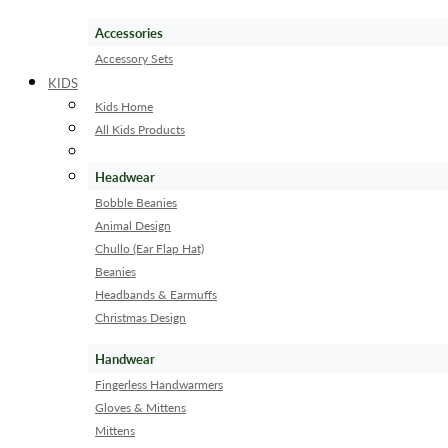
Accessories
Accessory Sets
KIDS
Kids Home
All Kids Products
Headwear
Bobble Beanies
Animal Design
Chullo (Ear Flap Hat)
Beanies
Headbands & Earmuffs
Christmas Design
Handwear
Fingerless Handwarmers
Gloves & Mittens
Mittens