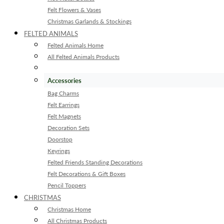
Felt Flowers & Vases
Christmas Garlands & Stockings
FELTED ANIMALS
Felted Animals Home
All Felted Animals Products
Accessories
Bag Charms
Felt Earrings
Felt Magnets
Decoration Sets
Doorstop
Keyrings
Felted Friends Standing Decorations
Felt Decorations & Gift Boxes
Pencil Toppers
CHRISTMAS
Christmas Home
All Christmas Products