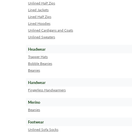
Unlined Half Zips
Lined Jackets
Lined Half Zips
Lined Hoodies
Unlined Cardigans and Coats
Unlined Sweaters
Headwear
Trapper Hats
Bobble Beanies
Beanies
Handwear
Fingerless Handwarmers
Merino
Beanies
Footwear
Unlined Sofa Socks