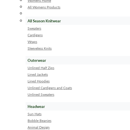
Womens Home
All Womens Products
All Season Knitwear
Sweaters
Cardigans
Wraps
Sleeveless Knits
Outerwear
Unlined Half Zips
Lined Jackets
Lined Hoodies
Unlined Cardigans and Coats
Unlined Sweaters
Headwear
Sun Hats
Bobble Beanies
Animal Design