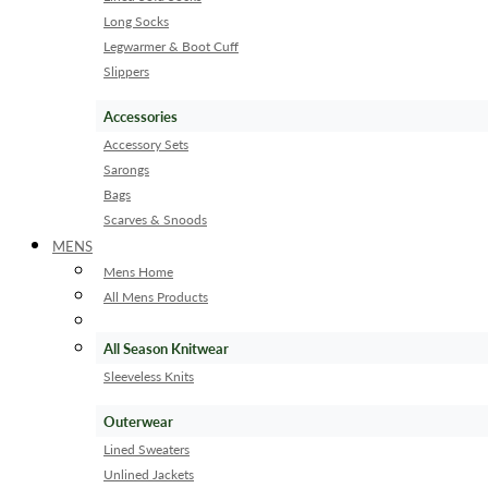
Long Socks
Legwarmer & Boot Cuff
Slippers
Accessories
Accessory Sets
Sarongs
Bags
Scarves & Snoods
MENS
Mens Home
All Mens Products
All Season Knitwear
Sleeveless Knits
Outerwear
Lined Sweaters
Unlined Jackets