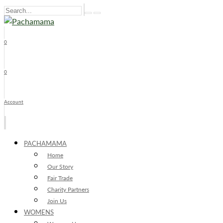
0
x
0
Account
PACHAMAMA
Home
Our Story
Fair Trade
Charity Partners
Join Us
WOMENS