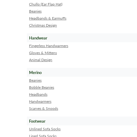
Chullo (Ear Flap Hat)
Beanies
Headbands & Earmuffs
Christmas Design
Handwear
Fingerless Handwarmers
Gloves & Mittens
Animal Design
Merino
Beanies
Bobble Beanies
Headbands
Handwarmers
Scarves & Snoods
Footwear
Unlined Sofa Socks
Lined Sofa Socks