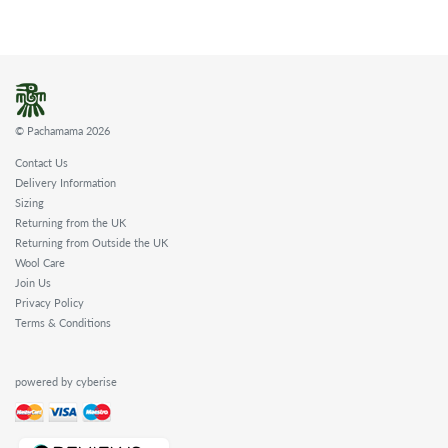
© Pachamama 2026
Contact Us
Delivery Information
Sizing
Returning from the UK
Returning from Outside the UK
Wool Care
Join Us
Privacy Policy
Terms & Conditions
powered by cyberise