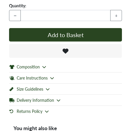
Quantity:
−
+
Add to Basket
Composition
Care Instructions
Size Guidelines
Delivery Information
Returns Policy
You might also like