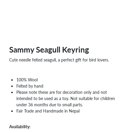
WHOLESALE
SHOPPING
BASKET
WISH
LIST
CONTACT
Sammy Seagull Keyring
Cute needle felted seagull, a perfect gift for bird lovers.
100% Wool
Felted by hand
Please note these are for decoration only and not
intended to be used as a toy. Not suitable for children
under 36 months due to small parts.
Fair Trade and Handmade in Nepal
Availability: