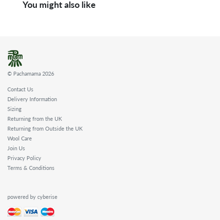
You might also like
© Pachamama 2026
Contact Us
Delivery Information
Sizing
Returning from the UK
Returning from Outside the UK
Wool Care
Join Us
Privacy Policy
Terms & Conditions
powered by cyberise