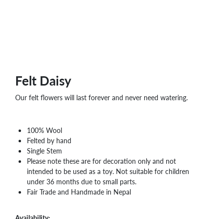
WHOLESALE
SHOPPING
BASKET
WISH
LIST
CONTACT
Felt Daisy
Our felt flowers will last forever and never need watering.
100% Wool
Felted by hand
Single Stem
Please note these are for decoration only and not
intended to be used as a toy. Not suitable for children
under 36 months due to small parts.
Fair Trade and Handmade in Nepal
Availability: