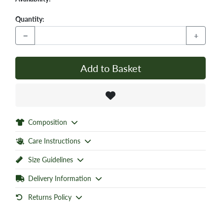
Quantity:
−
+
Add to Basket
Composition
Care Instructions
Size Guidelines
Delivery Information
Returns Policy