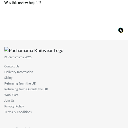
Was this review helpful?
© Pachamama 2026
Contact Us
Delivery Information
Sizing
Returning from the UK
Returning from Outside the UK
Wool Care
Join Us
Privacy Policy
Terms & Conditions