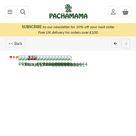
SUBSCRIBE
to our newsletter for 10% off your next order
x
Free UK delivery for orders over £100
<< Back