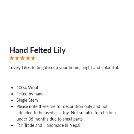
Hand Felted Lily
Lovely Lilies to brighten up your home, bright and colourful.
100% Wool
Felted by hand
Single Stem
Please note these are for decoration only and not
intended to be used as a toy. Not suitable for children
under 36 months due to small parts.
Fair Trade and Handmade in Nepal