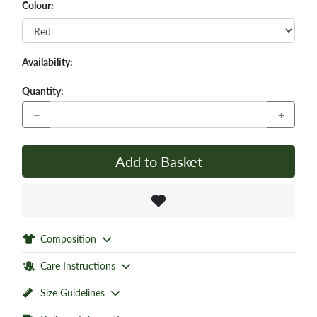
Colour:
Availability:
Quantity:
−
+
Add to Basket
Composition
Care Instructions
Size Guidelines