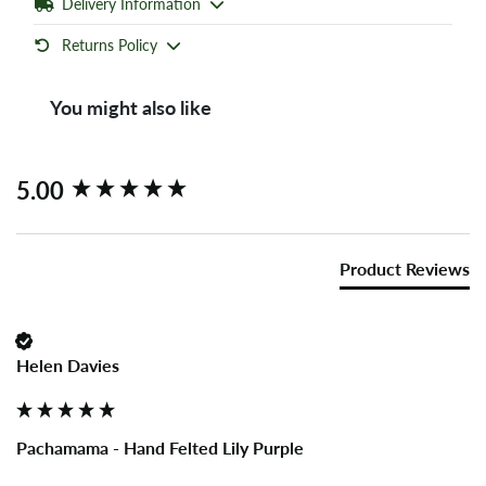
Delivery Information
Returns Policy
You might also like
New content loaded
5.00
Product Reviews
Helen Davies
Pachamama - Hand Felted Lily Purple