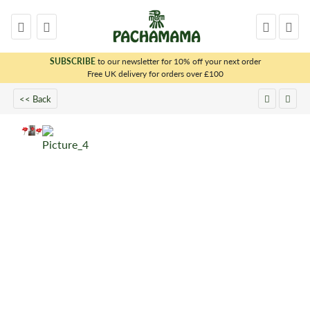
SUBSCRIBE
to our newsletter for 10% off your next order
x
Free UK delivery for orders over £100
<< Back