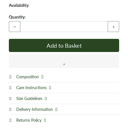
Availability:
Quantity:
−
+
Add to Basket
Composition
Care Instructions
Size Guidelines
Delivery Information
Returns Policy