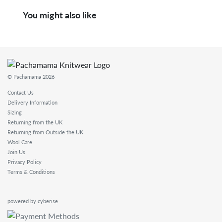
You might also like
© Pachamama 2026
Contact Us
Delivery Information
Sizing
Returning from the UK
Returning from Outside the UK
Wool Care
Join Us
Privacy Policy
Terms & Conditions
powered by cyberise