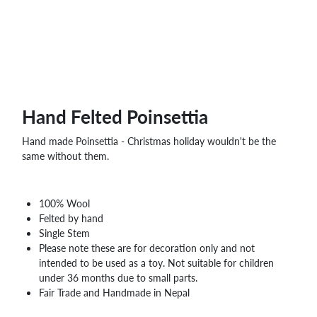
Hand Felted Poinsettia
Hand made Poinsettia - Christmas holiday wouldn't be the
same without them.
100% Wool
Felted by hand
Single Stem
Please note these are for decoration only and not
intended to be used as a toy. Not suitable for children
under 36 months due to small parts.
Fair Trade and Handmade in Nepal