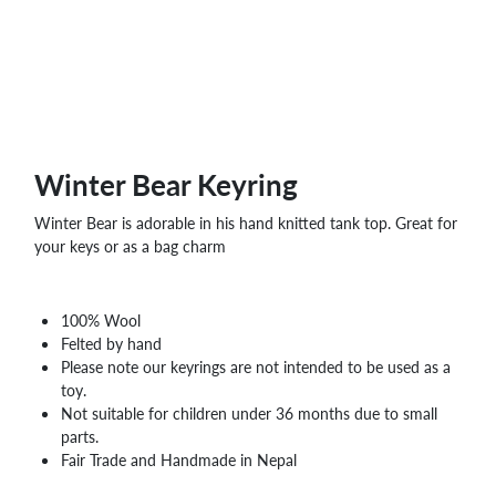
WHOLESALE
SHOPPING
BASKET
WISH
LIST
CONTACT
Winter Bear Keyring
Winter Bear is adorable in his hand knitted tank top. Great for
your keys or as a bag charm
100% Wool
Felted by hand
Please note our keyrings are not intended to be used as a
toy.
Not suitable for children under 36 months due to small
parts.
Fair Trade and Handmade in Nepal