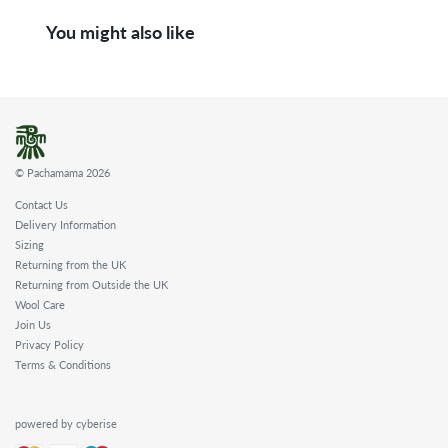
You might also like
© Pachamama 2026
Contact Us
Delivery Information
Sizing
Returning from the UK
Returning from Outside the UK
Wool Care
Join Us
Privacy Policy
Terms & Conditions
powered by cyberise