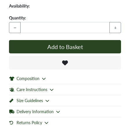
Availability:
Quantity:
−
+
Add to Basket
Composition
Care Instructions
Size Guidelines
Delivery Information
Returns Policy