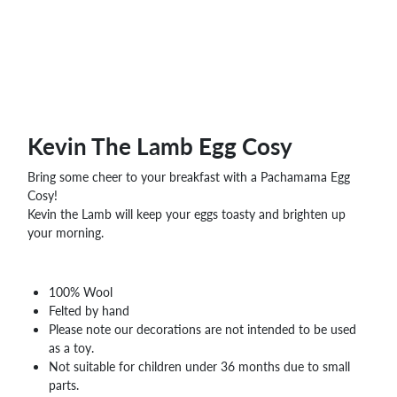
Kevin The Lamb Egg Cosy
Bring some cheer to your breakfast with a Pachamama Egg
Cosy!
Kevin the Lamb will keep your eggs toasty and brighten up
your morning.
100% Wool
Felted by hand
Please note our decorations are not intended to be used
as a toy.
Not suitable for children under 36 months due to small
parts.