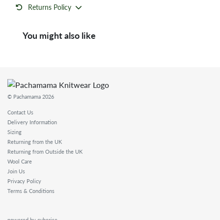
Returns Policy
You might also like
© Pachamama 2026
Contact Us
Delivery Information
Sizing
Returning from the UK
Returning from Outside the UK
Wool Care
Join Us
Privacy Policy
Terms & Conditions
powered by cyberise