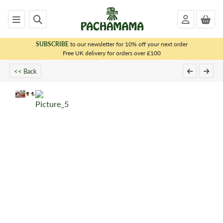
SUBSCRIBE
to our newsletter for 10% off your next order
x
Free UK delivery for orders over £100
<< Back