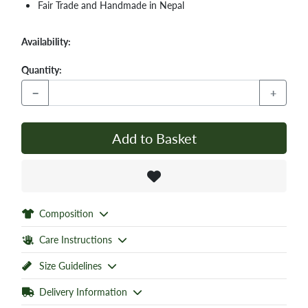
Fair Trade and Handmade in Nepal
Availability:
Quantity:
−
+
Add to Basket
Composition
Care Instructions
Size Guidelines
Delivery Information