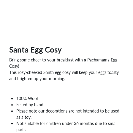
WHOLESALE
SHOPPING
BASKET
WISH
LIST
CONTACT
Santa Egg Cosy
Bring some cheer to your breakfast with a Pachamama Egg
Cosy!
This rosy-cheeked Santa egg cosy will keep your eggs toasty
and brighten up your morning.
100% Wool
Felted by hand
Please note our decorations are not intended to be used
as a toy.
Not suitable for children under 36 months due to small
parts.