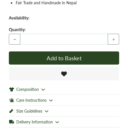
Fair Trade and Handmade in Nepal
Availability:
Quantity:
−
+
Add to Basket
Composition
Care Instructions
Size Guidelines
Delivery Information