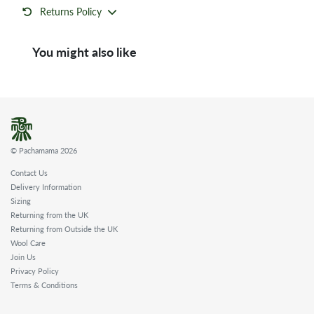
Returns Policy
You might also like
© Pachamama 2026
Contact Us
Delivery Information
Sizing
Returning from the UK
Returning from Outside the UK
Wool Care
Join Us
Privacy Policy
Terms & Conditions