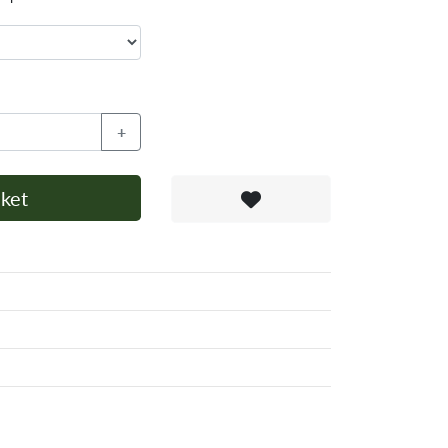
+
ket