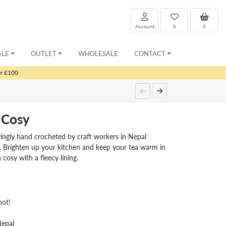
Account
0
0
ALE
OUTLET
WHOLESALE
CONTACT
er £100
 Cosy
ingly hand crocheted by craft workers in Nepal
 Brighten up your kitchen and keep your tea warm in
 cosy with a fleecy lining.
hot!
Nepal