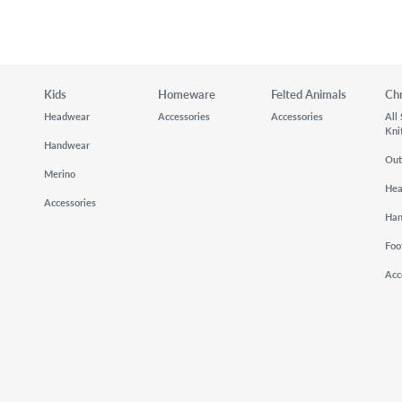
Kids
Homeware
Felted Animals
Ch
Headwear
Accessories
Accessories
All
Kni
Handwear
Out
Merino
He
Accessories
Ha
Foo
Acc