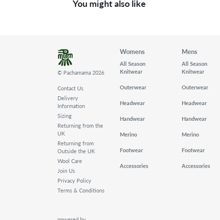
You might also like
Womens
Mens
All Season
All Season
Knitwear
Knitwear
© Pachamama 2026
Outerwear
Outerwear
Contact Us
Delivery
Headwear
Headwear
Information
Sizing
Handwear
Handwear
Returning from the
UK
Merino
Merino
Returning from
Footwear
Footwear
Outside the UK
Wool Care
Accessories
Accessories
Join Us
Privacy Policy
Terms & Conditions
powered by