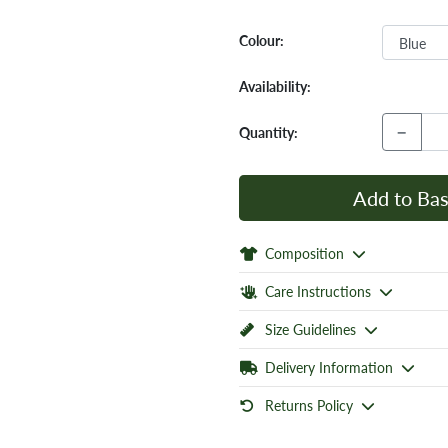
Colour:
Availability:
−
Quantity:
Add to Bas
Composition
Care Instructions
Size Guidelines
Delivery Information
Returns Policy