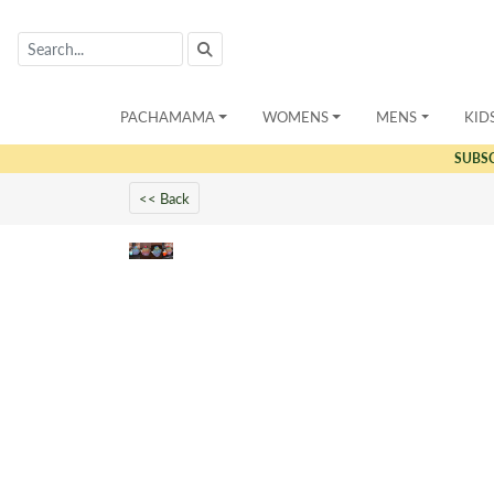
PACHAMAMA
WOMENS
MENS
KID
SUBS
<< Back