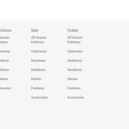
ristmas
Sale
Outlet
 Season
All Season
All Season
twear
Knitwear
Knitwear
erwear
Outerwear
Outerwear
adwear
Headwear
Headwear
ndwear
Handwear
Handwear
twear
Merino
Merino
essories
Footwear
Footwear
Accessories
Accessories