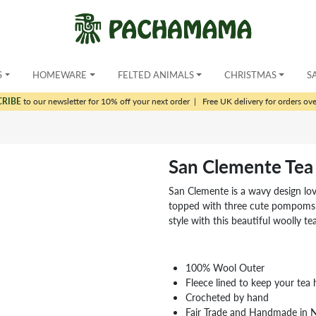
S
HOMEWARE
FELTED ANIMALS
CHRISTMAS
S
CRIBE
to our newsletter for 10% off your next order
|
Free UK delivery for orders ov
San Clemente Tea
San Clemente is a wavy design lov
topped with three cute pompoms.
style with this beautiful woolly tea
100% Wool Outer
Fleece lined to keep your tea 
Crocheted by hand
Fair Trade and Handmade in 