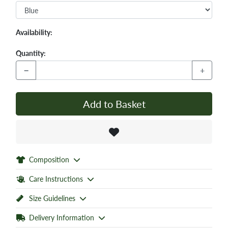
Availability:
Quantity:
−
+
Add to Basket
Composition
Care Instructions
Size Guidelines
Delivery Information