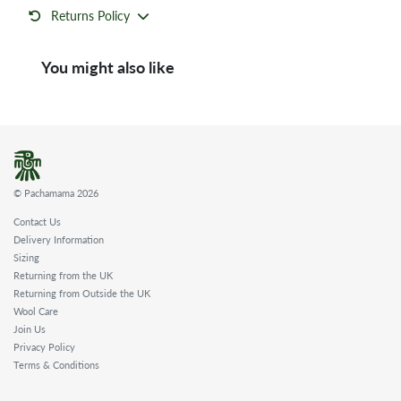
Returns Policy
You might also like
© Pachamama 2026
Contact Us
Delivery Information
Sizing
Returning from the UK
Returning from Outside the UK
Wool Care
Join Us
Privacy Policy
Terms & Conditions