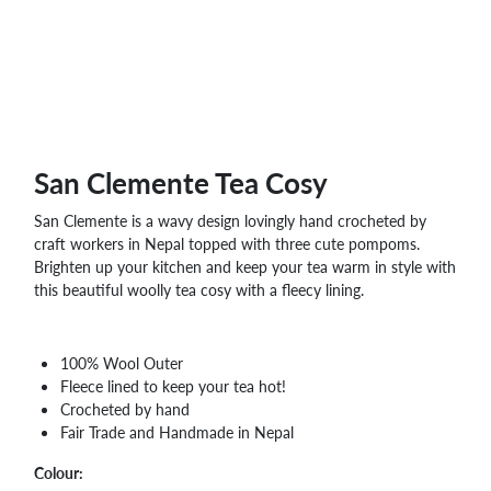
WHOLESALE
SHOPPING
BASKET
WISH
LIST
CONTACT
San Clemente Tea Cosy
San Clemente is a wavy design lovingly hand crocheted by
craft workers in Nepal topped with three cute pompoms.
Brighten up your kitchen and keep your tea warm in style with
this beautiful woolly tea cosy with a fleecy lining.
100% Wool Outer
Fleece lined to keep your tea hot!
Crocheted by hand
Fair Trade and Handmade in Nepal
Colour: