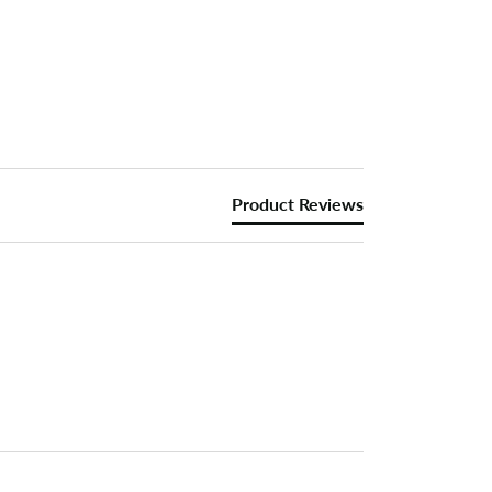
Product Reviews