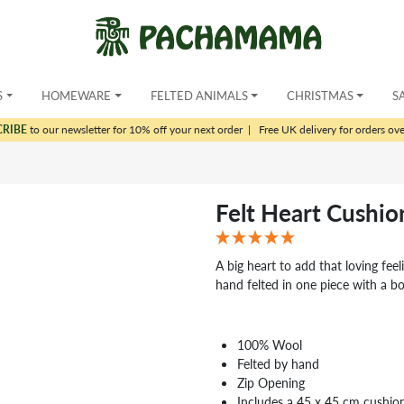
S
HOMEWARE
FELTED ANIMALS
CHRISTMAS
S
CRIBE
to our newsletter for 10% off your next order
|
Free UK delivery for orders ov
Felt Heart Cushio
A big heart to add that loving feel
hand felted in one piece with a bo
100% Wool
Felted by hand
Zip Opening
Includes a 45 x 45 cm cushio