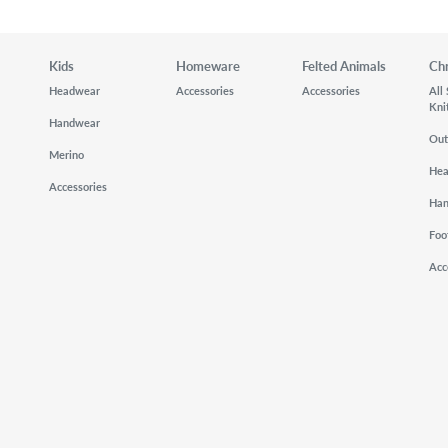
Kids
Homeware
Felted Animals
Ch
Headwear
Accessories
Accessories
All
Kni
Handwear
Out
Merino
He
Accessories
Ha
Foo
Acc