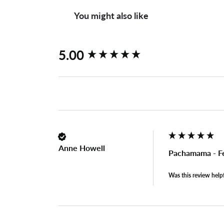
You might also like
New content loaded
5.00
Anne Howell
Pachamama - Fe
Was this review help