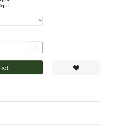
Nepal
+
ket