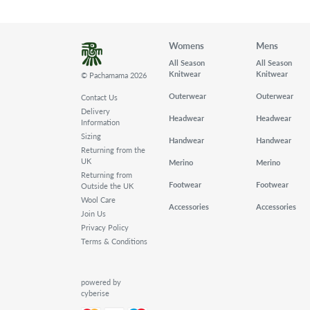
Womens
Mens
All Season
All Season
Knitwear
Knitwear
© Pachamama 2026
Outerwear
Outerwear
Contact Us
Delivery
Headwear
Headwear
Information
Sizing
Handwear
Handwear
Returning from the
UK
Merino
Merino
Returning from
Footwear
Footwear
Outside the UK
Wool Care
Accessories
Accessories
Join Us
Privacy Policy
Terms & Conditions
powered by
cyberise