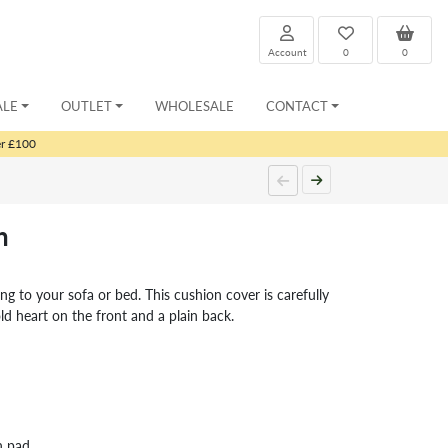
Account
0
0
ALE
OUTLET
WHOLESALE
CONTACT
er £100
n
ing to your sofa or bed. This cushion cover is carefully
ld heart on the front and a plain back.
n pad