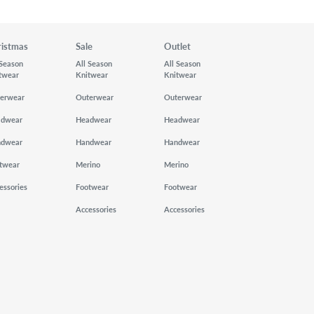
ristmas
Sale
Outlet
 Season
All Season
All Season
twear
Knitwear
Knitwear
erwear
Outerwear
Outerwear
adwear
Headwear
Headwear
ndwear
Handwear
Handwear
twear
Merino
Merino
essories
Footwear
Footwear
Accessories
Accessories