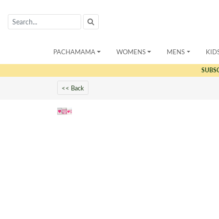
PACHAMAMA
WOMENS
MENS
KID
SUBS
<< Back