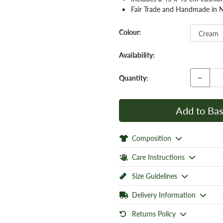
Fair Trade and Handmade in 
Colour:
Availability:
−
Quantity:
Add to Bas
Composition
Care Instructions
Size Guidelines
Delivery Information
Returns Policy