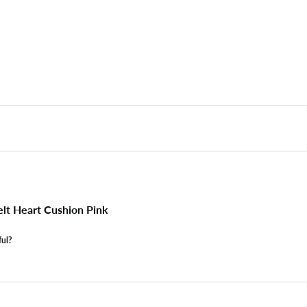
lt Heart Cushion Pink
ful?