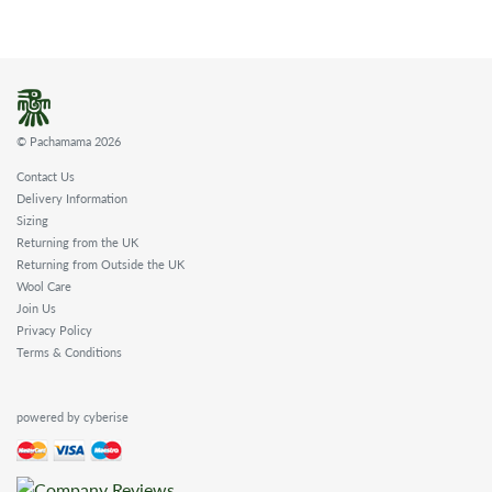
© Pachamama 2026
Contact Us
Delivery Information
Sizing
Returning from the UK
Returning from Outside the UK
Wool Care
Join Us
Privacy Policy
Terms & Conditions
powered by cyberise