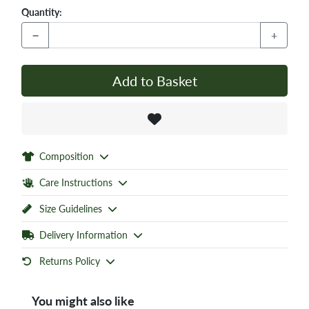
Quantity:
−
+
Add to Basket
Composition
Care Instructions
Size Guidelines
Delivery Information
Returns Policy
You might also like