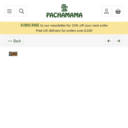
SUBSCRIBE
to our newsletter for 10% off your next order
x
Free UK delivery for orders over £100
<< Back