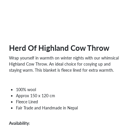
Herd Of Highland Cow Throw
Wrap yourself in warmth on winter nights with our whimsical
Highland Cow Throw. An ideal choice for cosying up and
staying warm. This blanket is fleece lined for extra warmth.
100% wool
Approx 150 x 120 cm
Fleece Lined
Fair Trade and Handmade in Nepal
Availability: